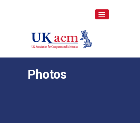
Toggle
navigation
Photos