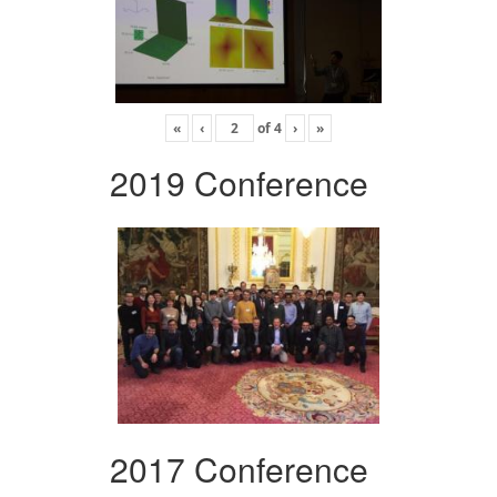
«
‹
of
4
›
»
2019 Conference
2017 Conference