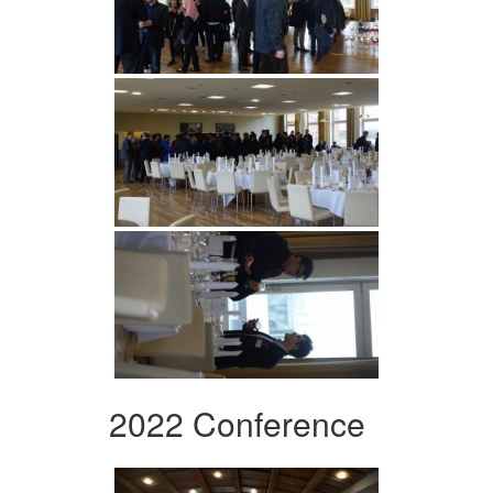
2022 Conference