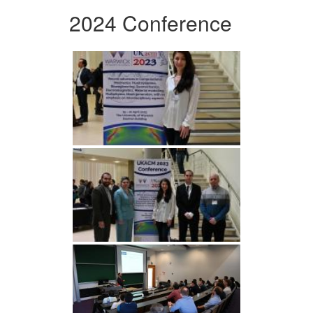
2024 Conference