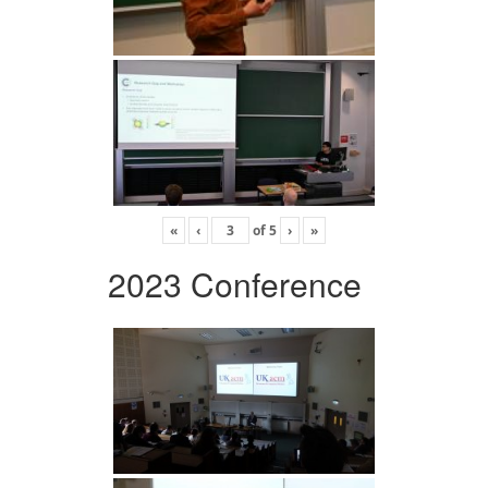
«
‹
of
5
›
»
2023 Conference