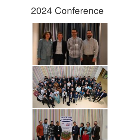
2024 Conference