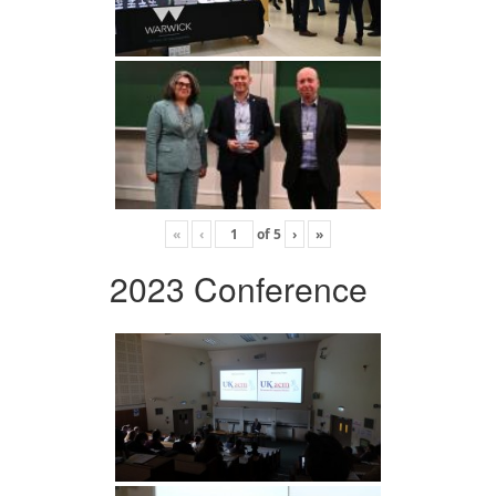
«
‹
of
5
›
»
2023 Conference