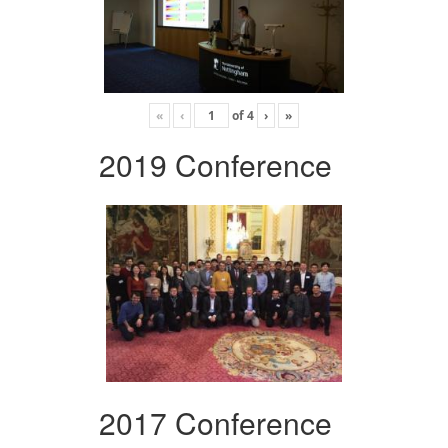
«
‹
of
4
›
»
2019 Conference
2017 Conference