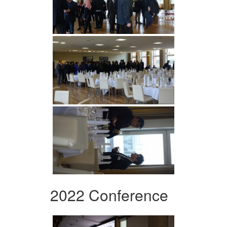
2022 Conference