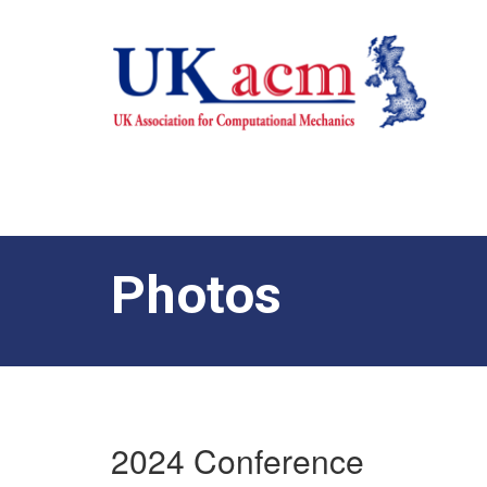
Photos
2024 Conference