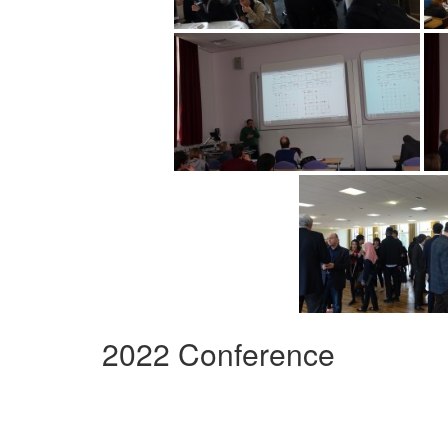
2022 Conference