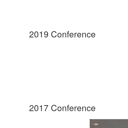
2019 Conference
2017 Conference