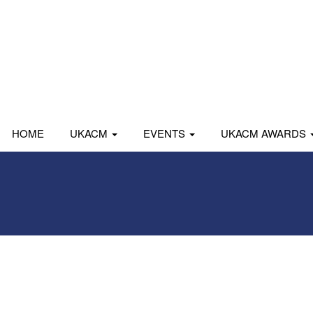
HOME
UKACM
EVENTS
UKACM AWARDS