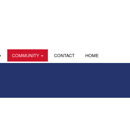
COMMUNITY
CONTACT
HOME