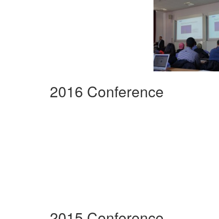
2016 Conference
2015 Conference