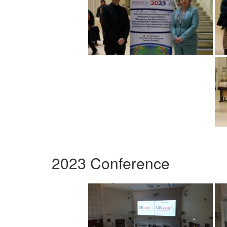
2023 Conference