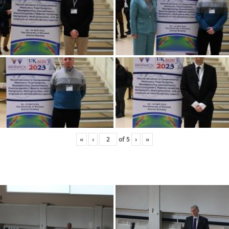
«
‹
of
5
›
»