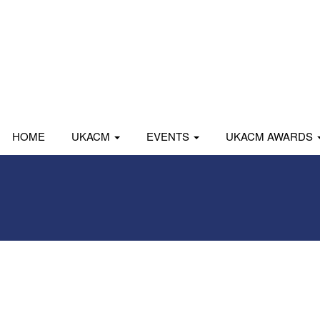
HOME
UKACM
EVENTS
UKACM AWARDS