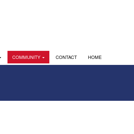
COMMUNITY
CONTACT
HOME