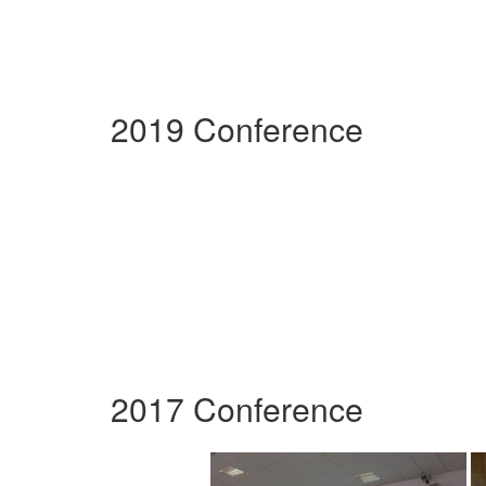
2019 Conference
2017 Conference