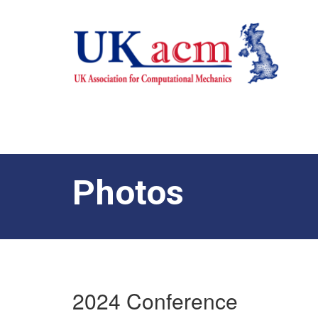
Photos
2024 Conference