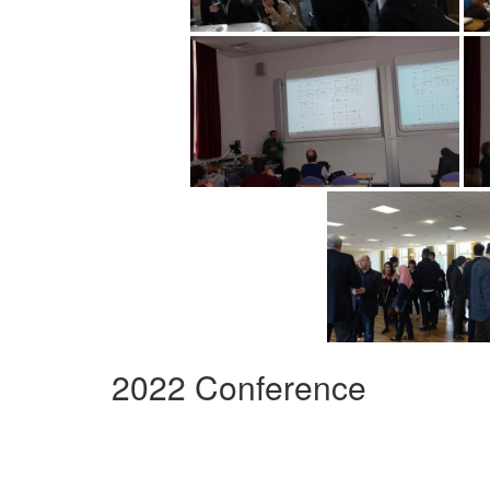
2022 Conference