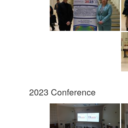
2023 Conference