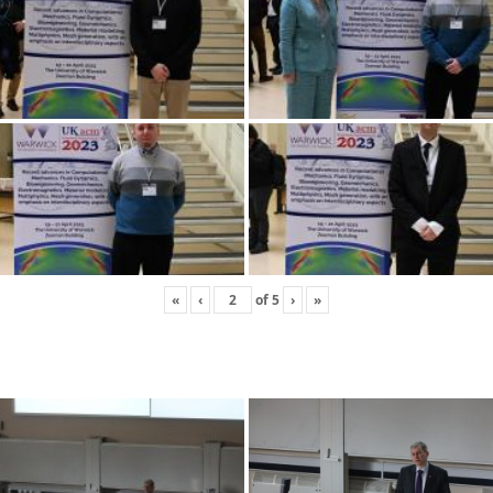
«
‹
of
5
›
»