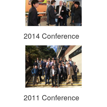
2014 Conference
2011 Conference