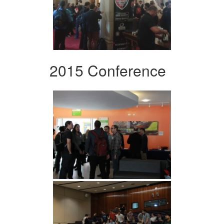
2015 Conference