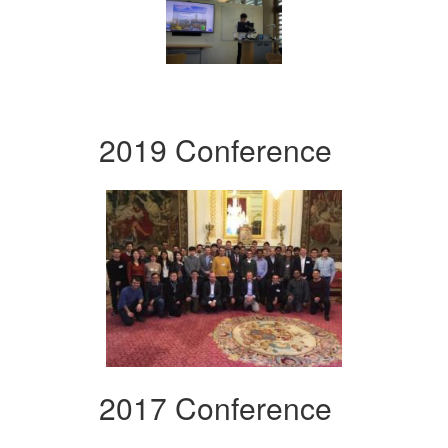
2019 Conference
2017 Conference