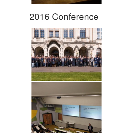
2016 Conference