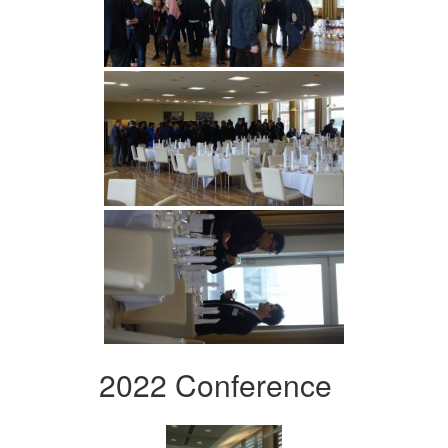
2022 Conference