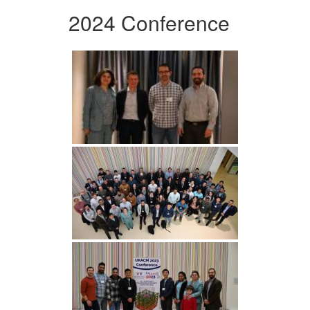
2024 Conference