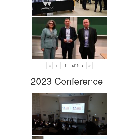
«
‹
of
5
›
»
2023 Conference