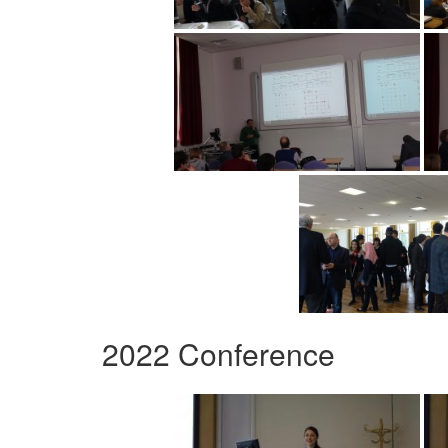
2022 Conference