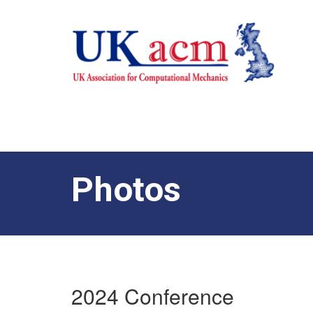
Photos
2024 Conference