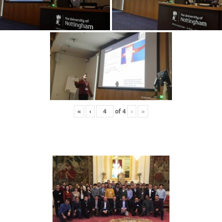
«
‹
of
4
›
»