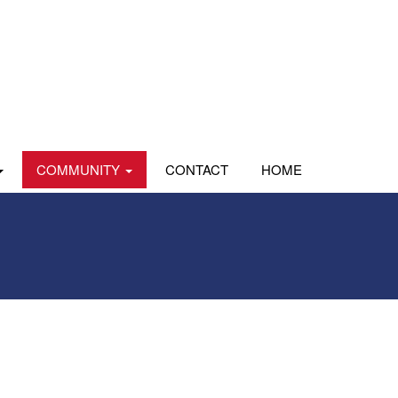
COMMUNITY
CONTACT
HOME