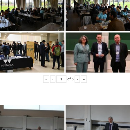
«
‹
of
5
›
»