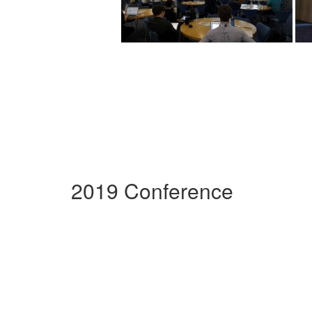
2019 Conference