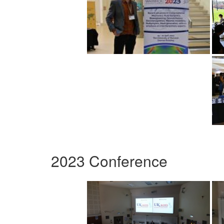
2023 Conference