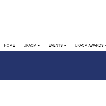
HOME
UKACM
EVENTS
UKACM AWARDS