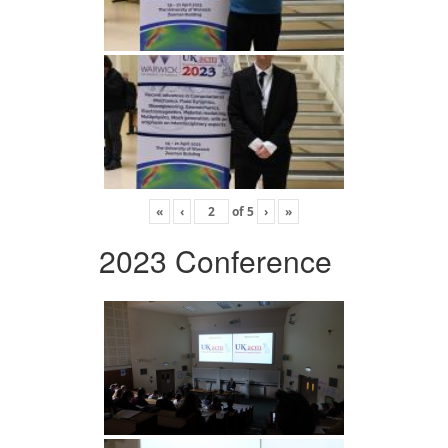
«
‹
of
5
›
»
2023 Conference