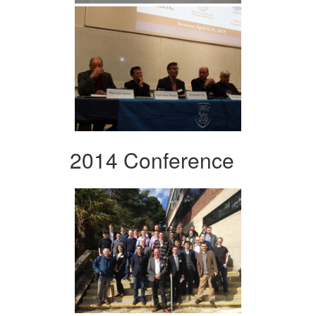
2014 Conference