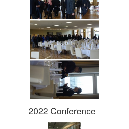
2022 Conference