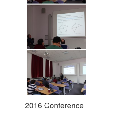
2016 Conference