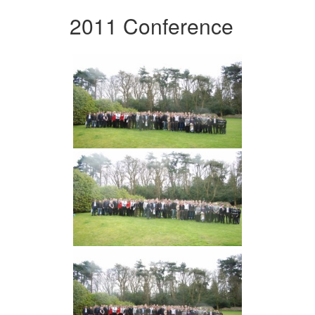
2011 Conference