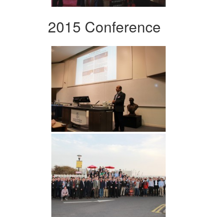
2015 Conference