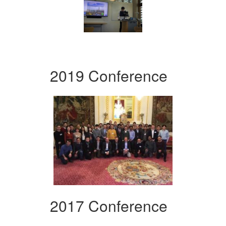
2019 Conference
2017 Conference