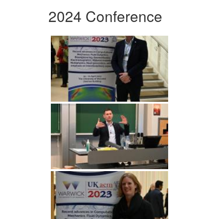
2024 Conference