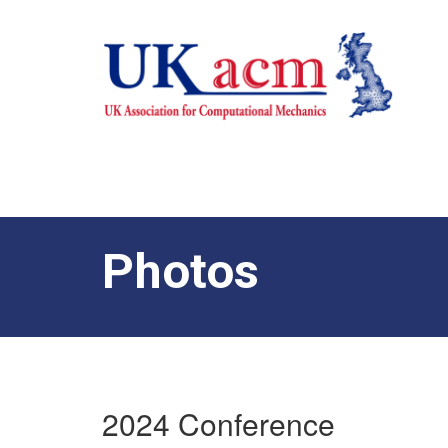
Photos
2024 Conference