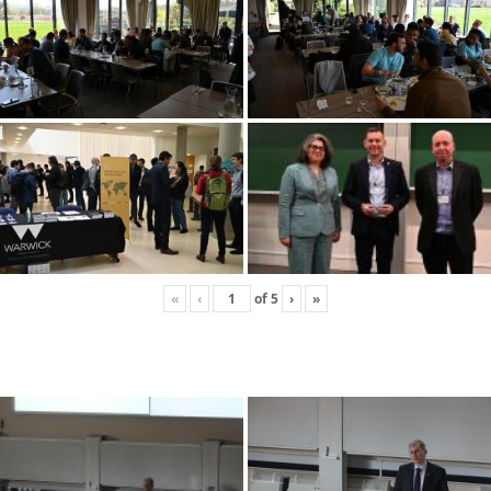
«
‹
of
5
›
»