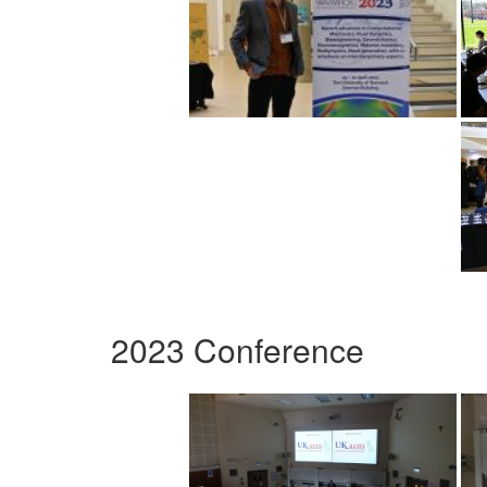
2023 Conference