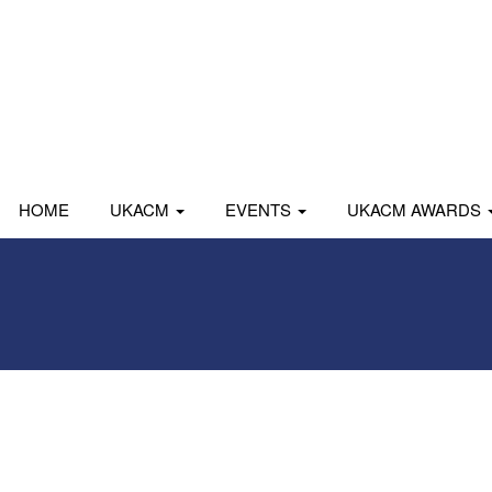
HOME
UKACM
EVENTS
UKACM AWARDS