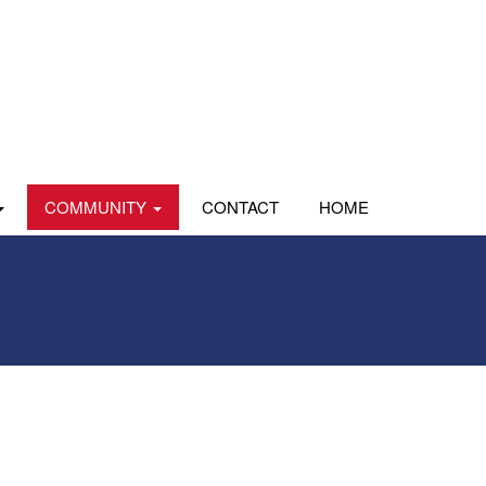
COMMUNITY
CONTACT
HOME