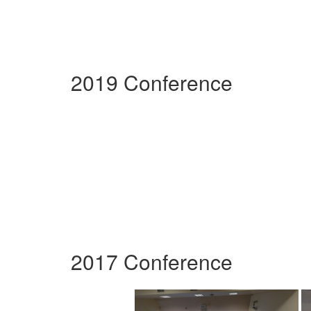
2019 Conference
2017 Conference