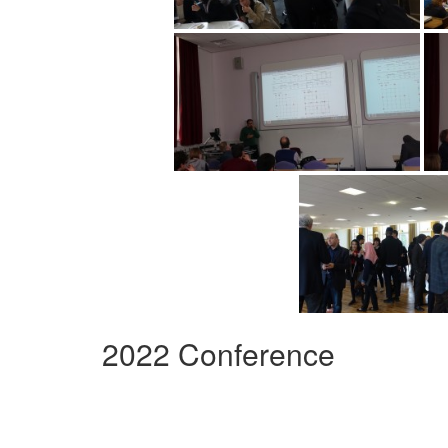
2022 Conference