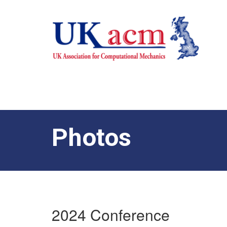
Photos
2024 Conference