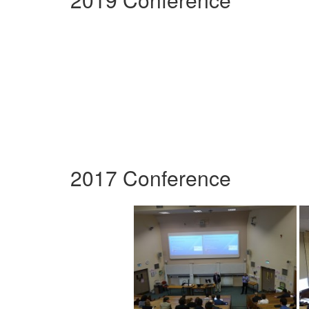
2017 Conference