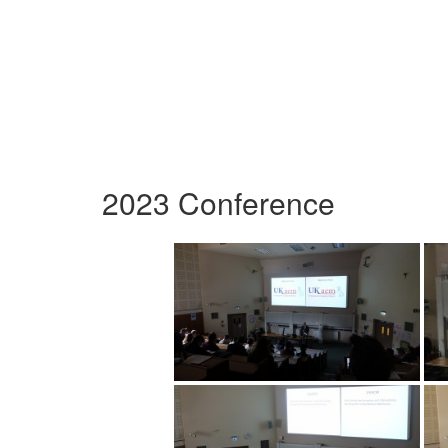
2023 Conference