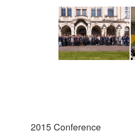
2015 Conference