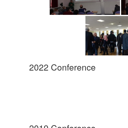
2022 Conference
2019 Conference