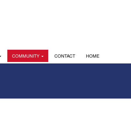
COMMUNITY
CONTACT
HOME