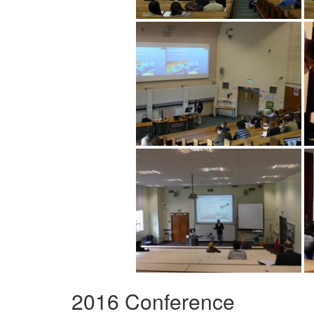
2016 Conference