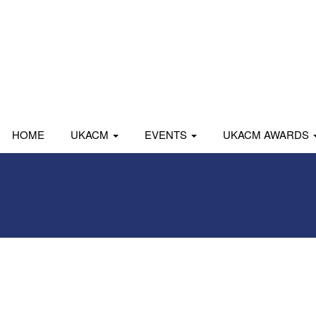
HOME
UKACM
EVENTS
UKACM AWARDS