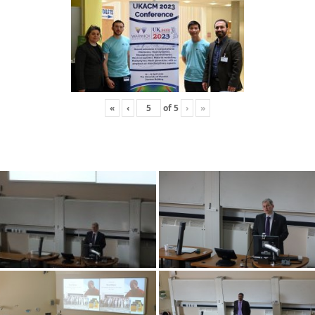
«
‹
of
5
›
»