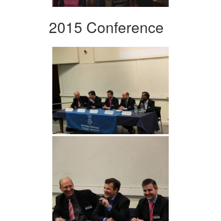
2015 Conference