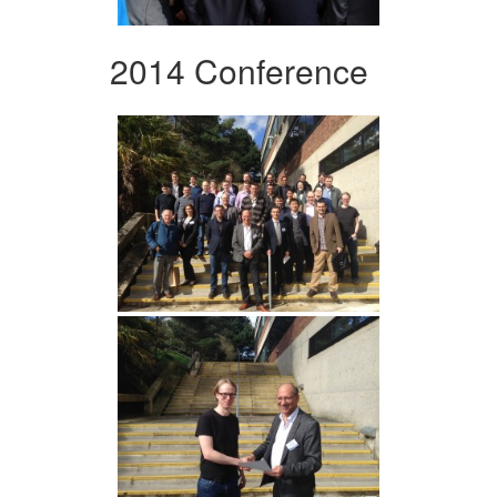
2014 Conference