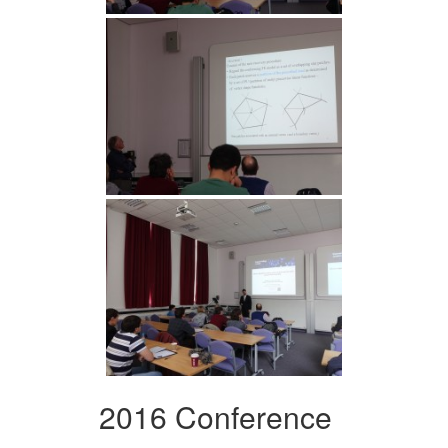
2016 Conference