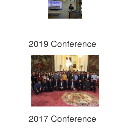
2019 Conference
2017 Conference