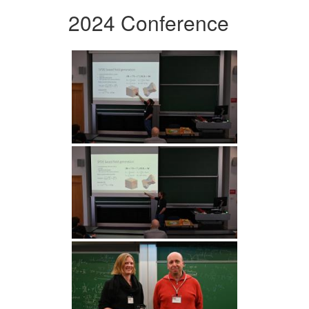
2024 Conference