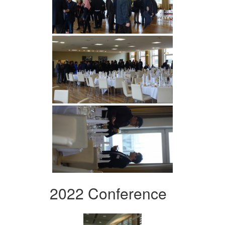
2022 Conference