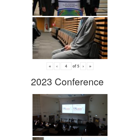
«
‹
of
5
›
»
2023 Conference