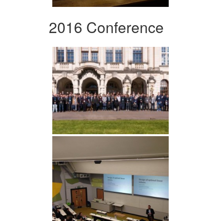
2016 Conference