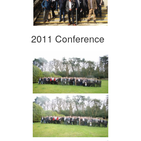
2011 Conference