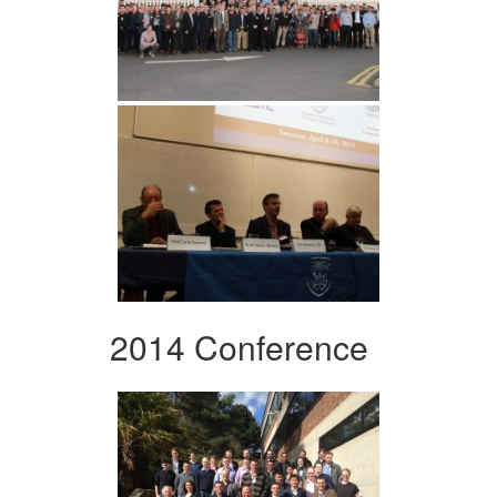
2014 Conference