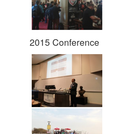
2015 Conference