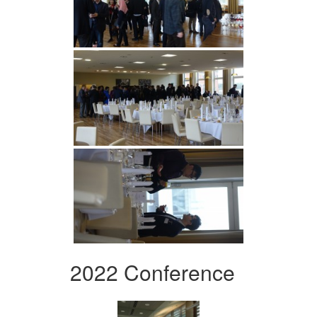
2022 Conference