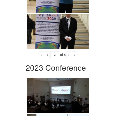
«
‹
of
5
›
»
2023 Conference