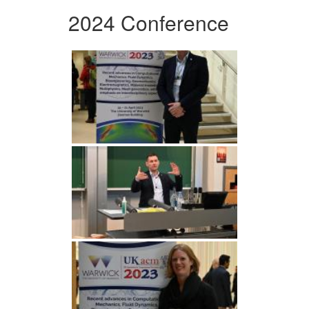
2024 Conference