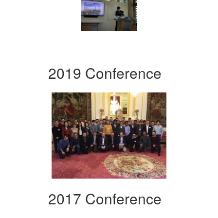
2019 Conference
2017 Conference