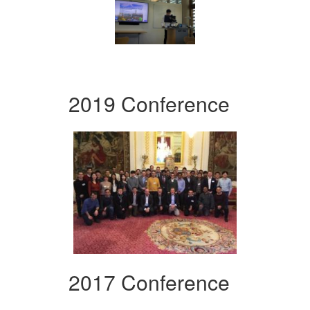
2019 Conference
2017 Conference