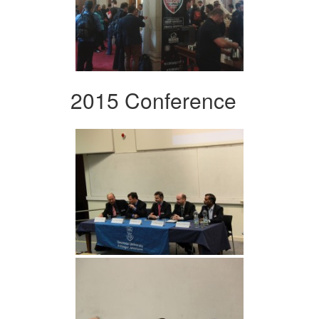
2015 Conference