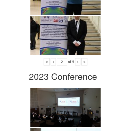
«
‹
of
5
›
»
2023 Conference