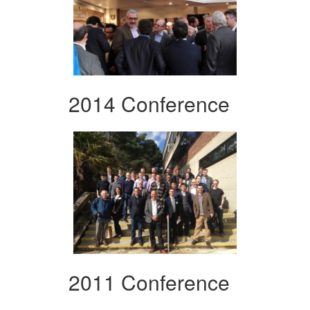
2014 Conference
2011 Conference