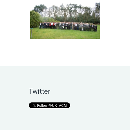
Twitter