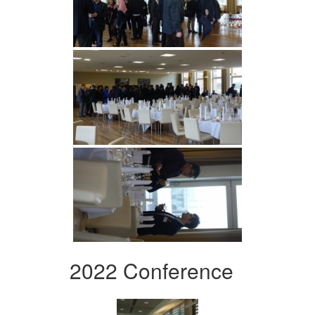
2022 Conference