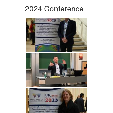
2024 Conference