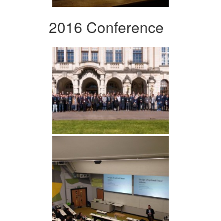
2016 Conference