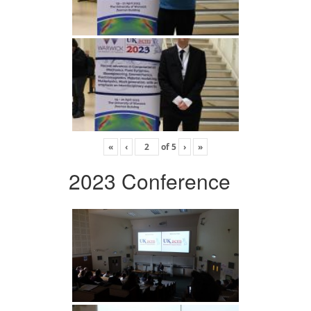
«
‹
of
5
›
»
2023 Conference