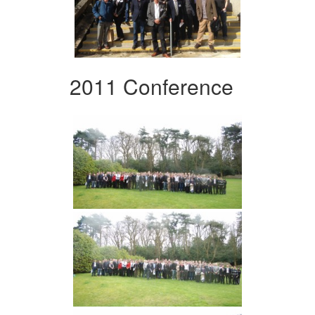
2011 Conference