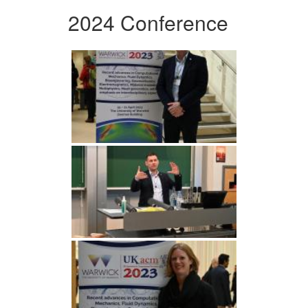
2024 Conference