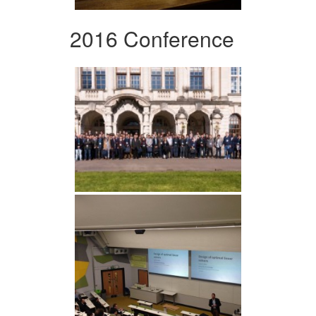
2016 Conference