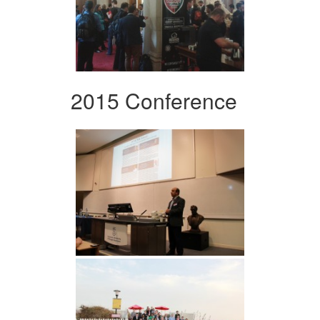
2015 Conference