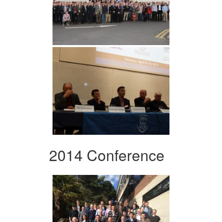
2014 Conference