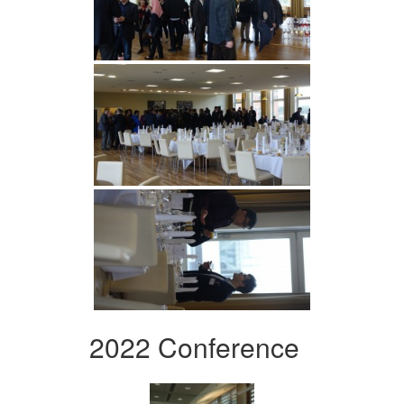
2022 Conference