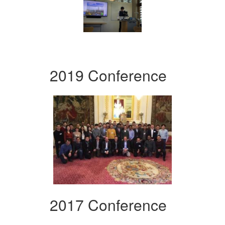
2019 Conference
2017 Conference