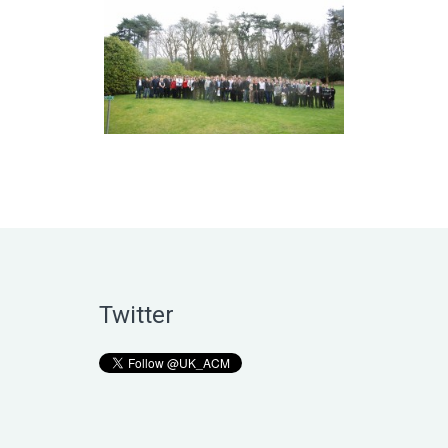
Twitter