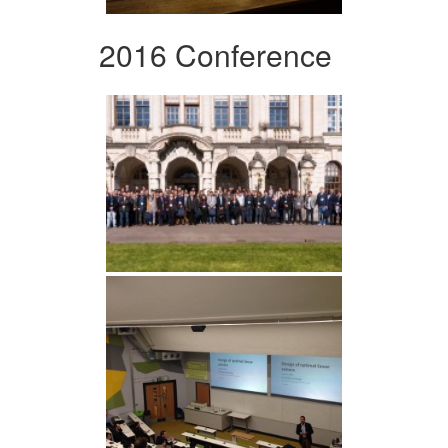
2016 Conference