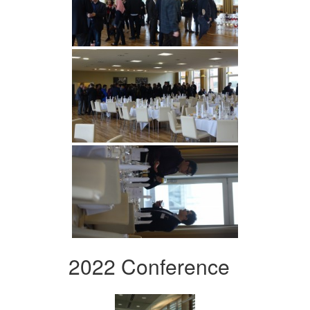
2022 Conference