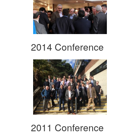
2014 Conference
2011 Conference