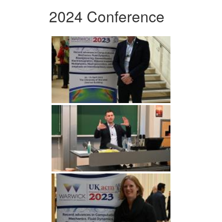
2024 Conference