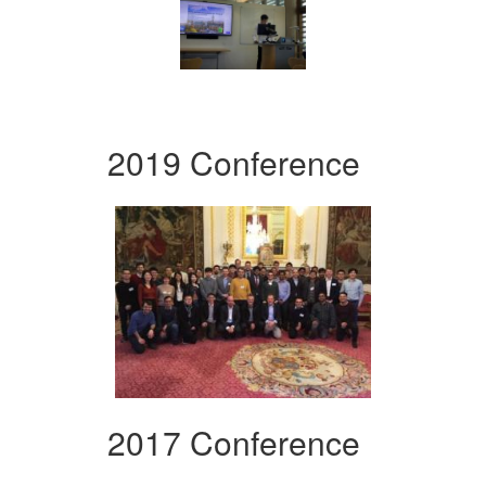
2019 Conference
2017 Conference