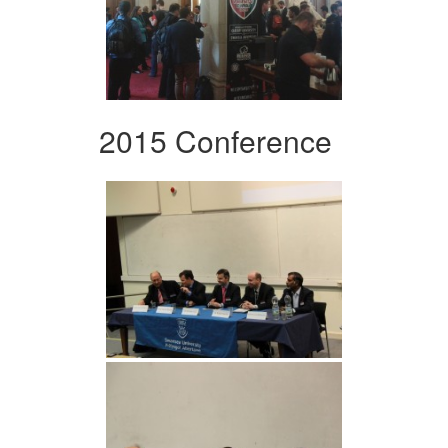
2015 Conference