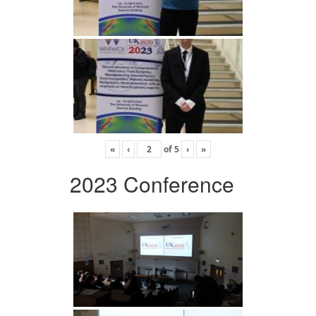
«
‹
of
5
›
»
2023 Conference