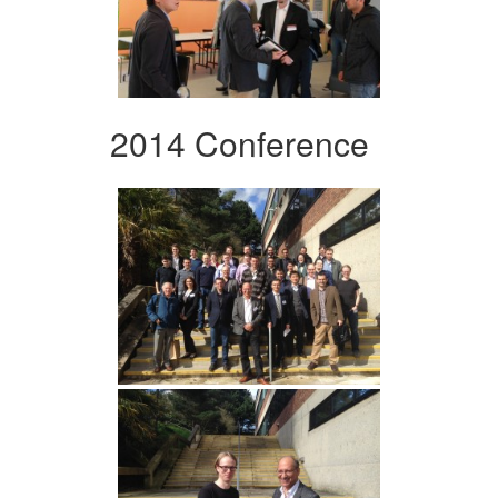
2014 Conference