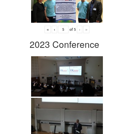
«
‹
of
5
›
»
2023 Conference