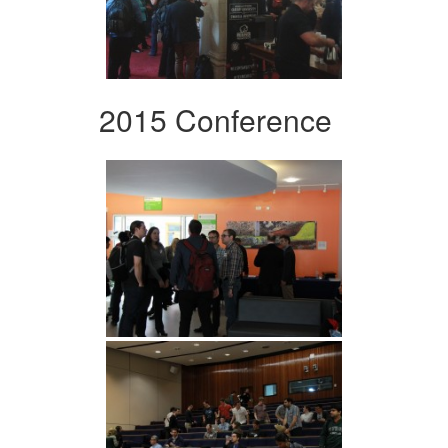
2015 Conference