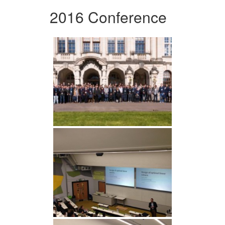
2016 Conference