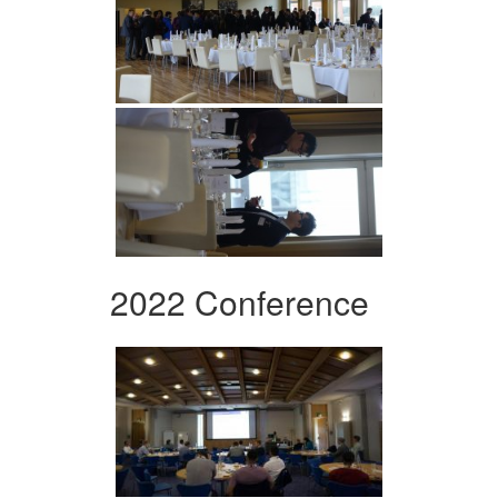
2022 Conference