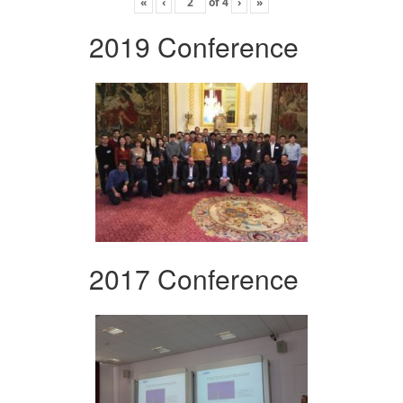
«
‹
of
4
›
»
2019 Conference
2017 Conference