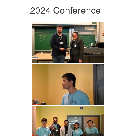
2024 Conference