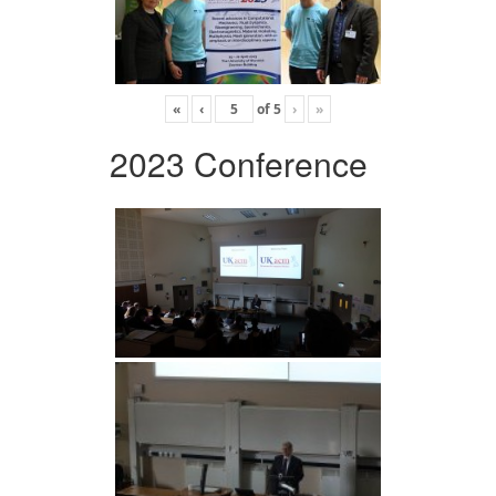
«
‹
of
5
›
»
2023 Conference