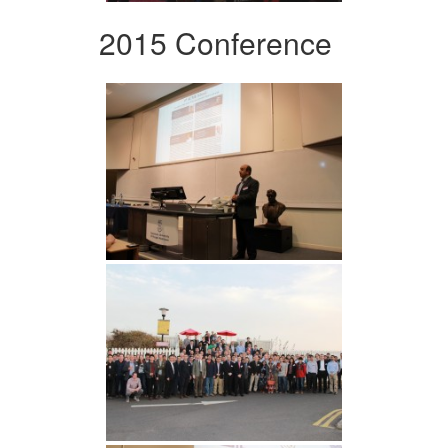
2015 Conference