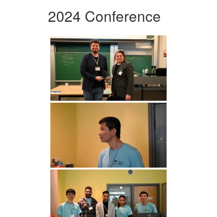
2024 Conference