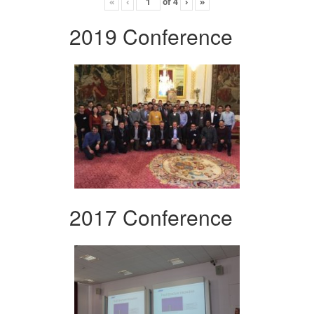
«
‹
of
4
›
»
2019 Conference
2017 Conference