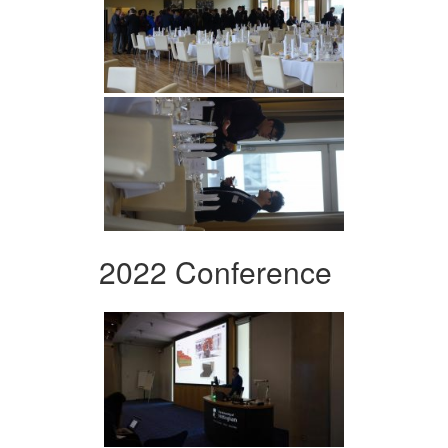
2022 Conference