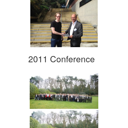
2011 Conference