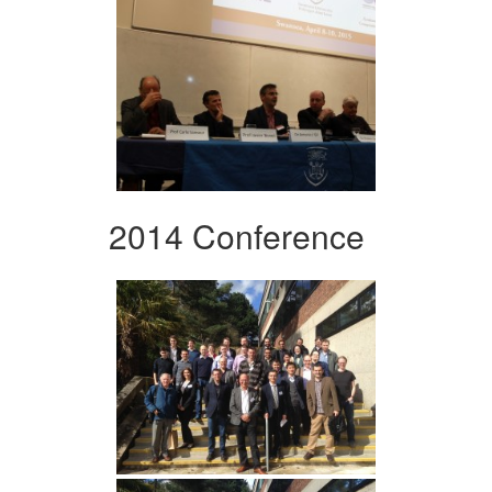
2014 Conference