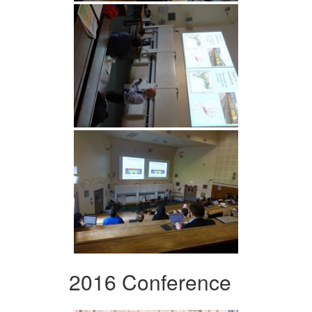
2016 Conference