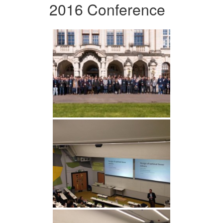
2016 Conference