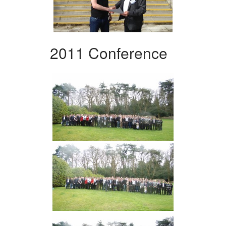
2011 Conference