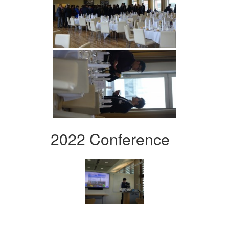
2022 Conference