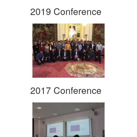
2019 Conference
2017 Conference