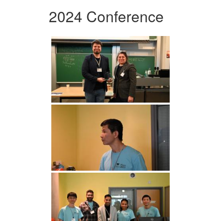
2024 Conference