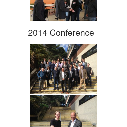
2014 Conference