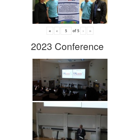
«
‹
of
5
›
»
2023 Conference