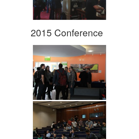
2015 Conference