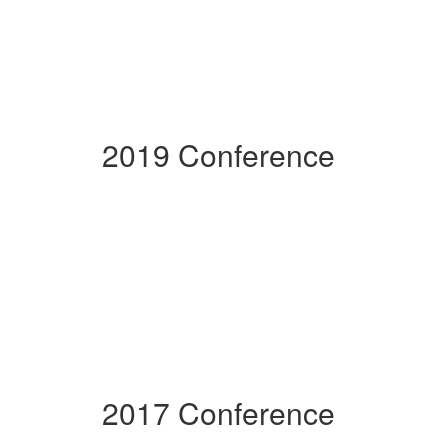
2019 Conference
2017 Conference