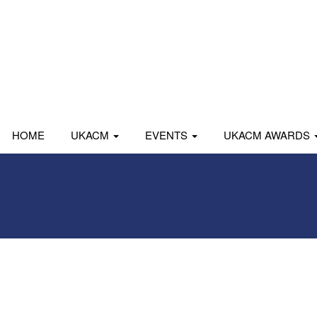
HOME
UKACM
EVENTS
UKACM AWARDS