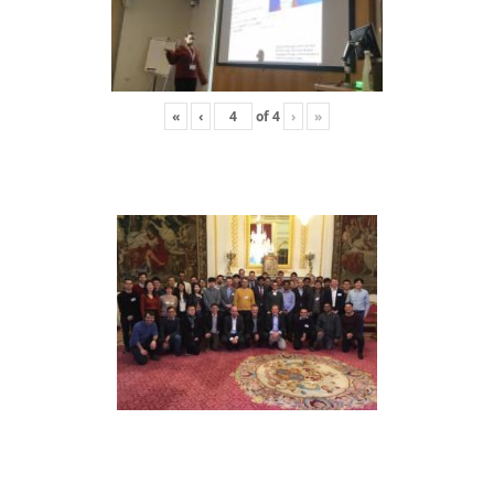
«
‹
of
4
›
»