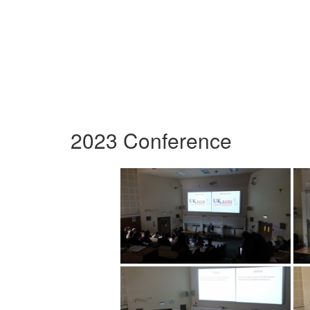
2023 Conference