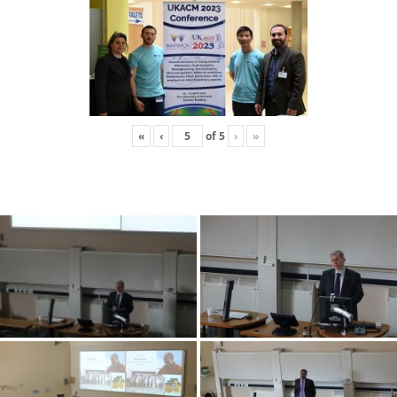
«
‹
of
5
›
»