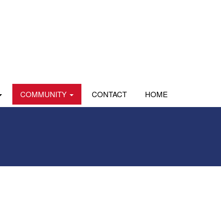
COMMUNITY
CONTACT
HOME