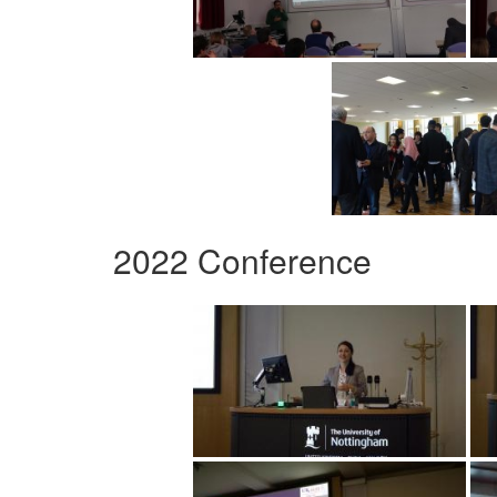
2022 Conference