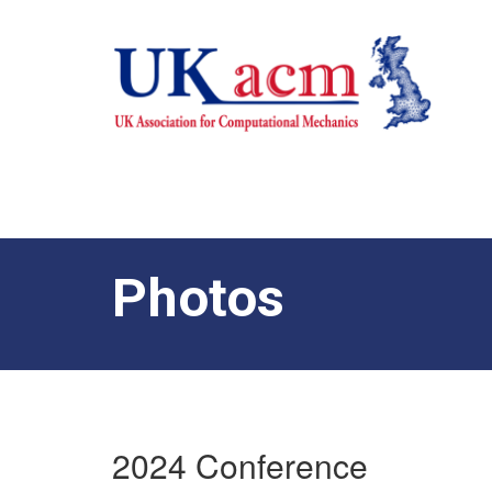
Photos
2024 Conference