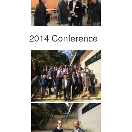
2014 Conference