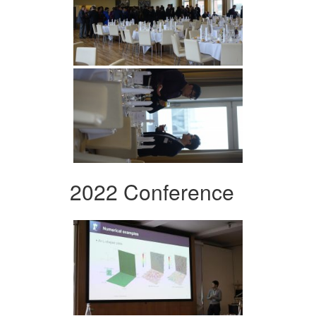
2022 Conference