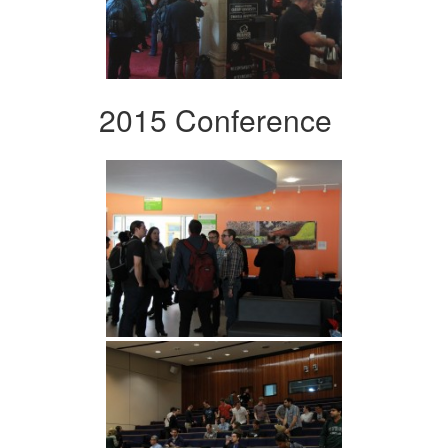
2015 Conference