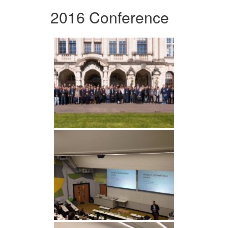
2016 Conference