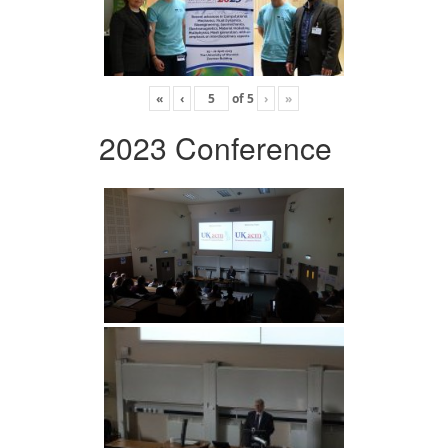
«
‹
of
5
›
»
2023 Conference