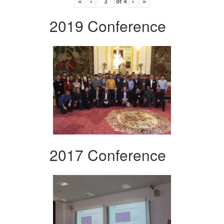
«
‹
of
4
›
»
2019 Conference
2017 Conference