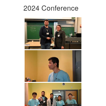
2024 Conference