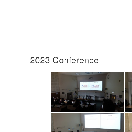
2023 Conference