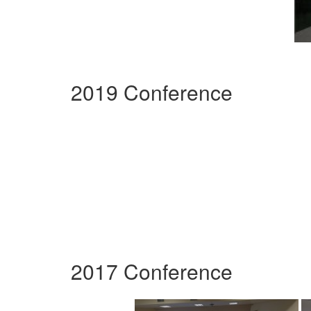
2019 Conference
2017 Conference