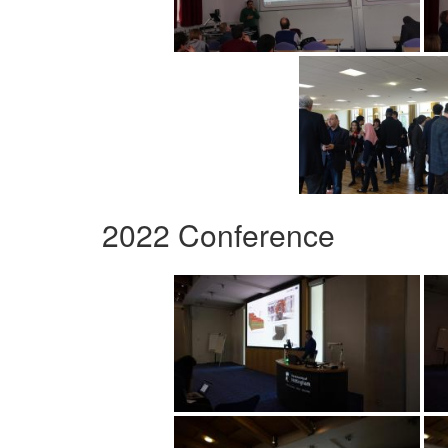
2022 Conference