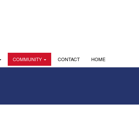
COMMUNITY
CONTACT
HOME