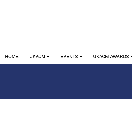
HOME
UKACM
EVENTS
UKACM AWARDS