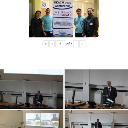
«
‹
of
5
›
»