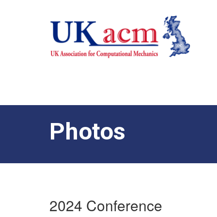
Photos
2024 Conference