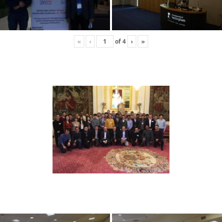
«
‹
of
4
›
»