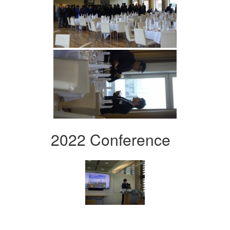
2022 Conference