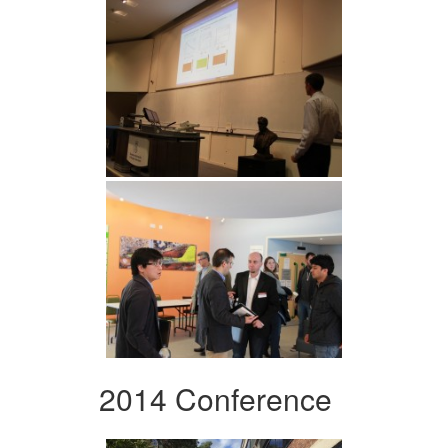
2014 Conference