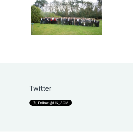
Twitter