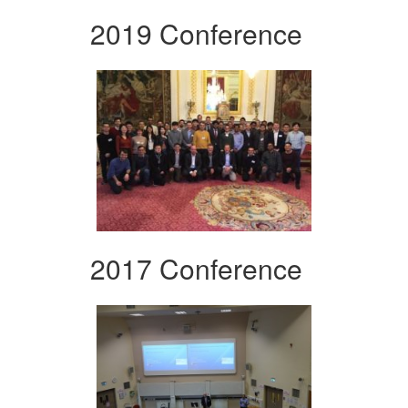
2019 Conference
2017 Conference