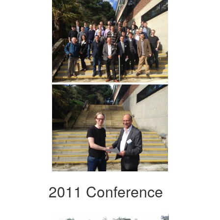
2011 Conference