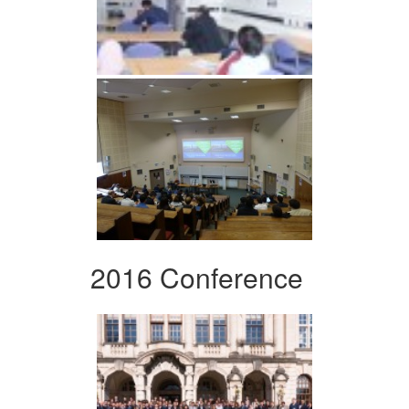
2016 Conference