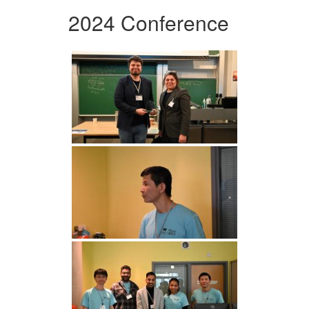
2024 Conference