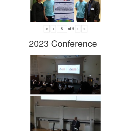
«
‹
of
5
›
»
2023 Conference