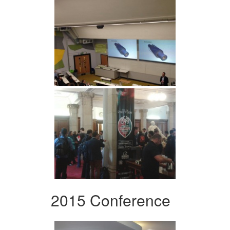
2015 Conference