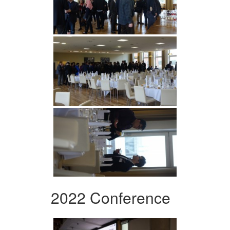
2022 Conference