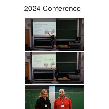
2024 Conference