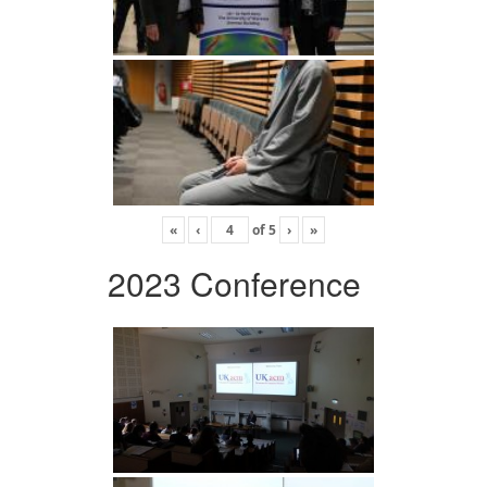
«
‹
of
5
›
»
2023 Conference