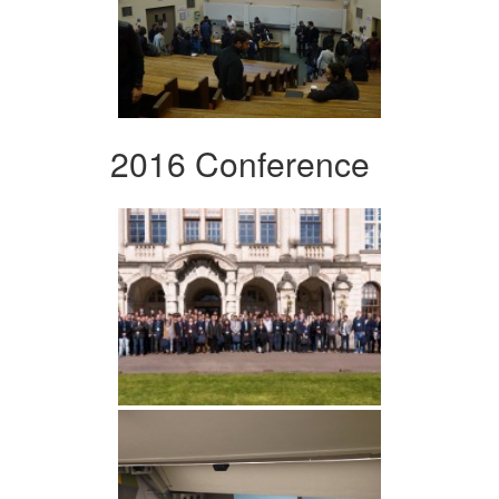
2016 Conference