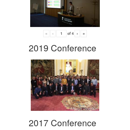
«
‹
of
4
›
»
2019 Conference
2017 Conference