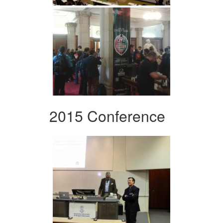
2015 Conference