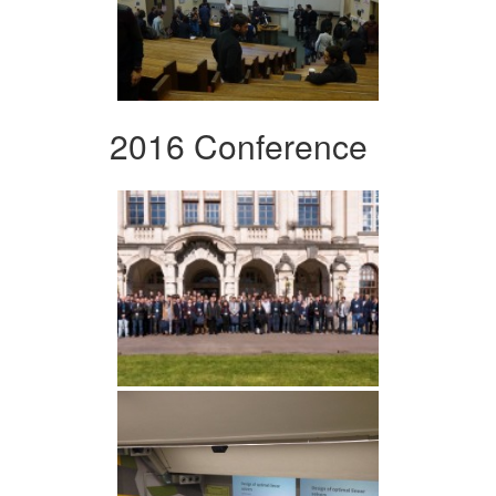
2016 Conference