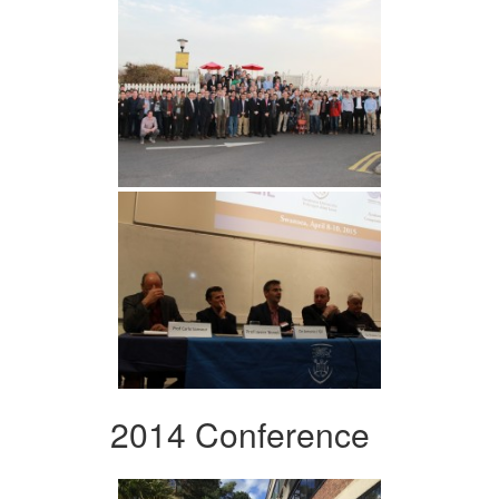
2014 Conference