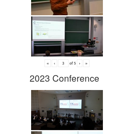
«
‹
of
5
›
»
2023 Conference