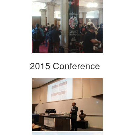
2015 Conference