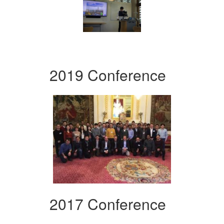
2019 Conference
2017 Conference