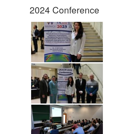
2024 Conference