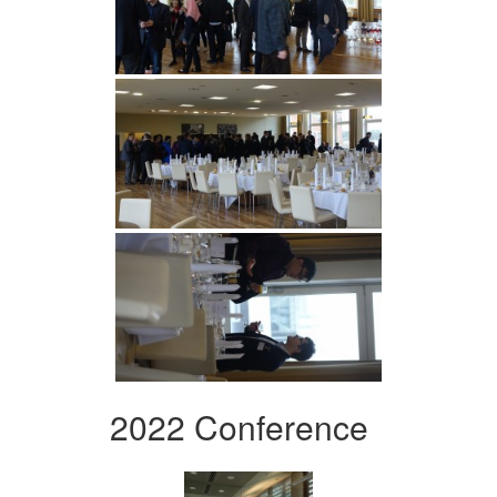
2022 Conference