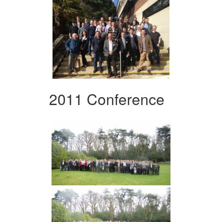
2011 Conference