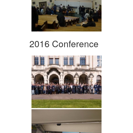
2016 Conference