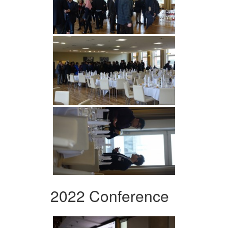
2022 Conference