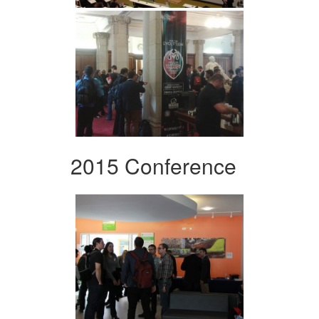
2015 Conference