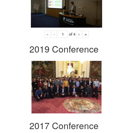
«
‹
of
4
›
»
2019 Conference
2017 Conference