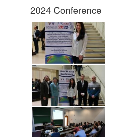
2024 Conference