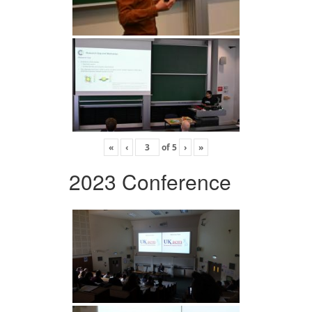
«
‹
of
5
›
»
2023 Conference