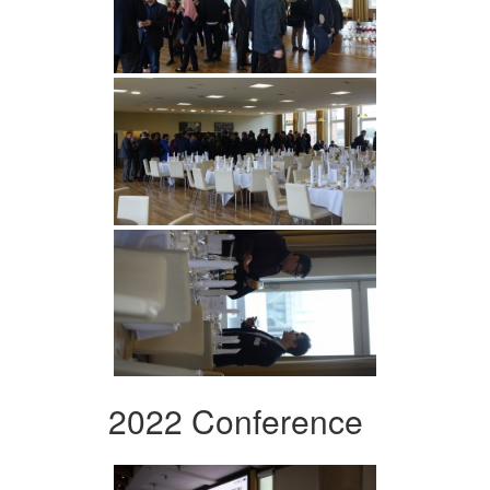
2022 Conference