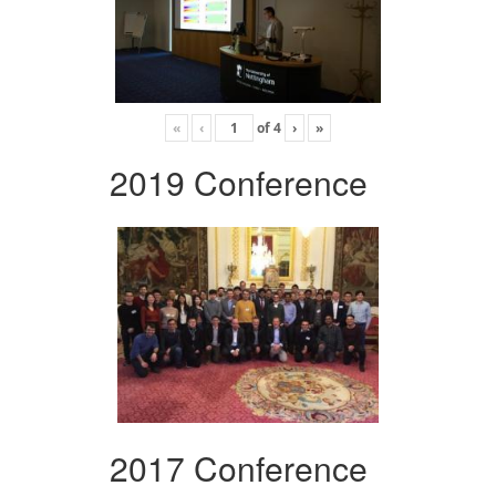
«
‹
of
4
›
»
2019 Conference
2017 Conference