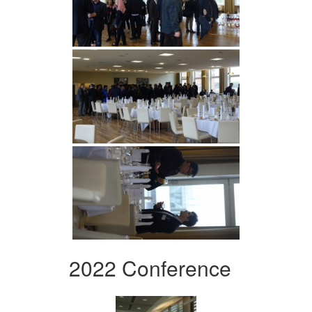
2022 Conference