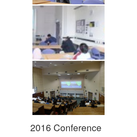
2016 Conference