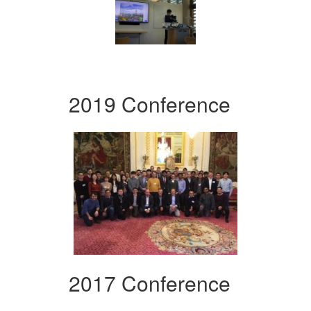
2019 Conference
2017 Conference