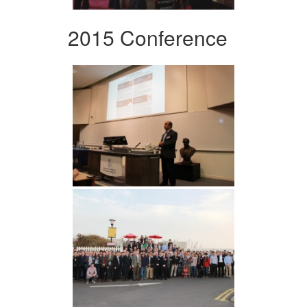
2015 Conference