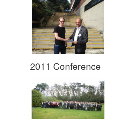
2011 Conference