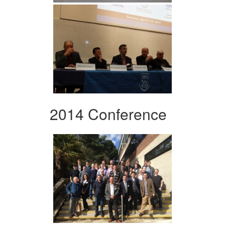
2014 Conference