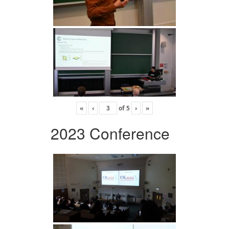
«
‹
of
5
›
»
2023 Conference