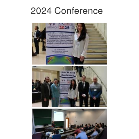
2024 Conference