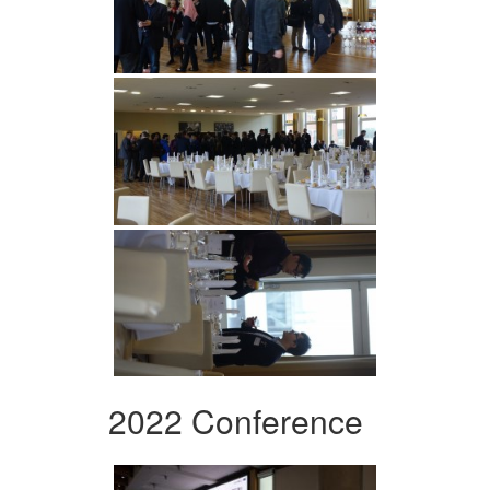
2022 Conference