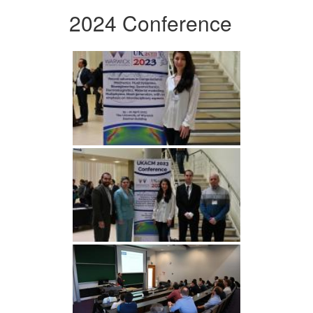
2024 Conference