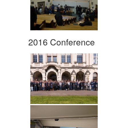
2016 Conference