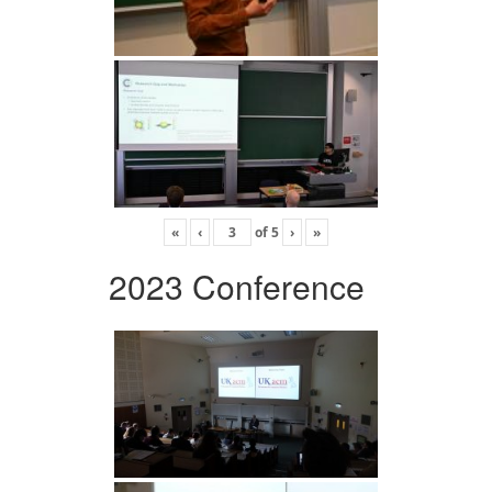
«
‹
of
5
›
»
2023 Conference