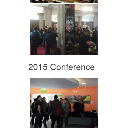
2015 Conference