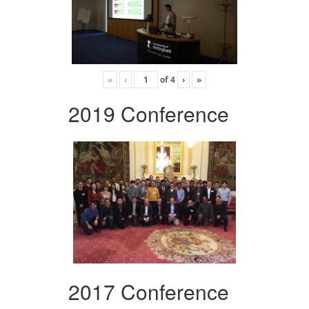
«
‹
of
4
›
»
2019 Conference
2017 Conference