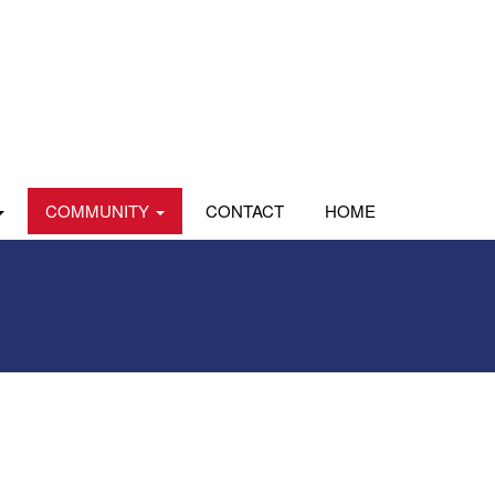
COMMUNITY
CONTACT
HOME