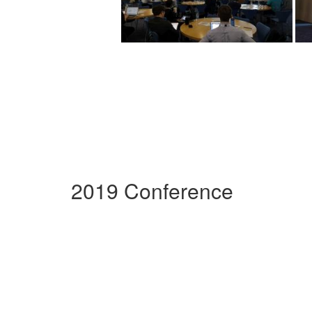
2019 Conference