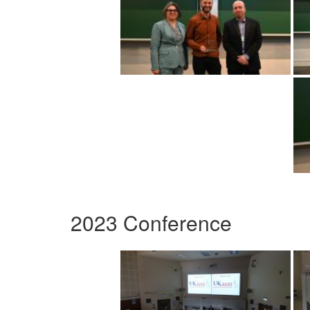
2023 Conference