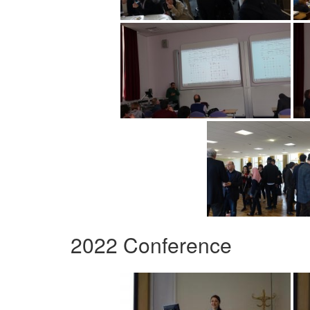
2022 Conference