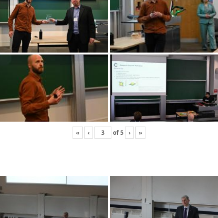
«
‹
of
5
›
»