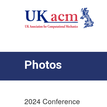
Photos
2024 Conference