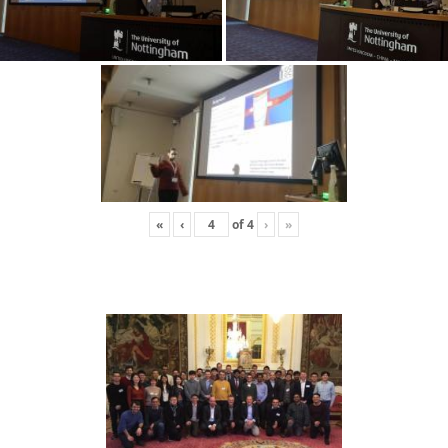
«
‹
of
4
›
»