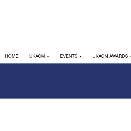
HOME
UKACM
EVENTS
UKACM AWARDS