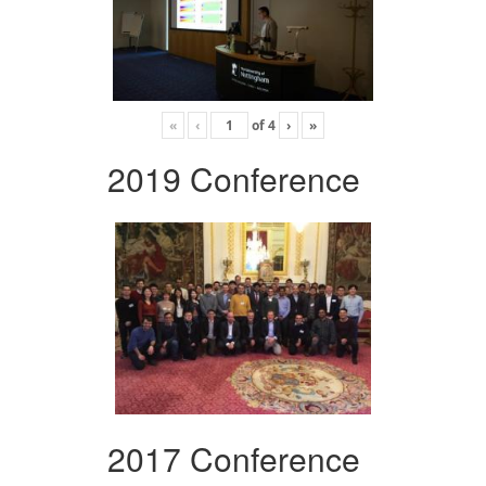
«
‹
of
4
›
»
2019 Conference
2017 Conference