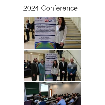
2024 Conference