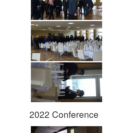
2022 Conference