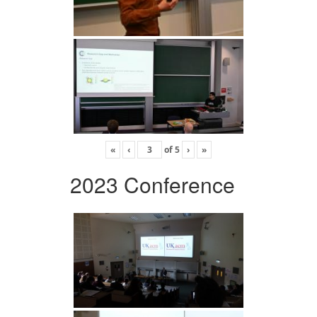
«
‹
of
5
›
»
2023 Conference