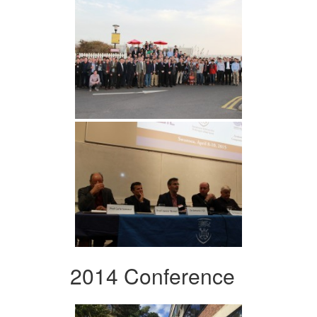
2014 Conference