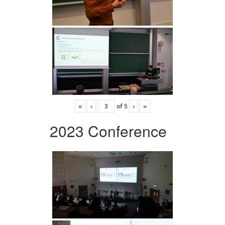
«
‹
of
5
›
»
2023 Conference