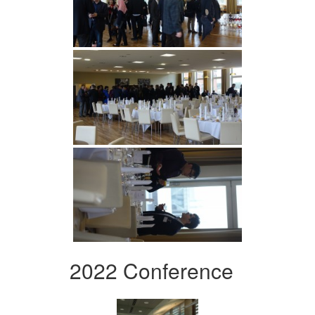
2022 Conference