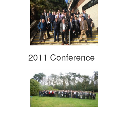
2011 Conference