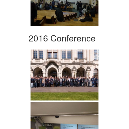
2016 Conference