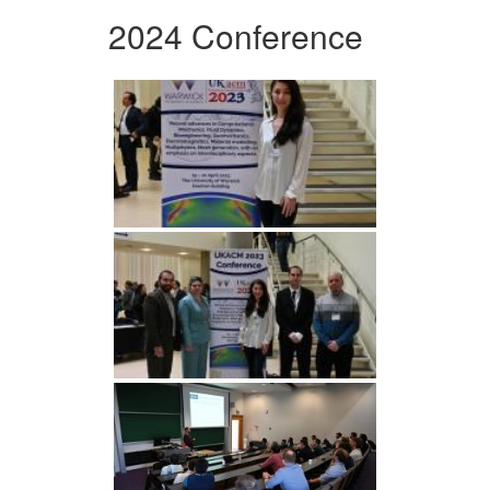
2024 Conference