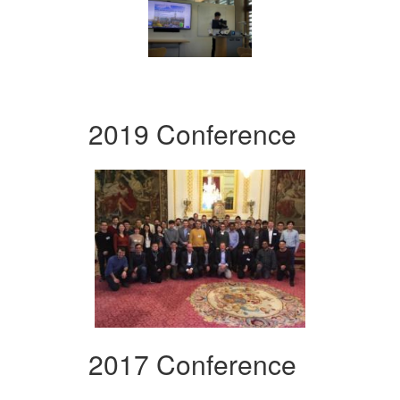
2019 Conference
2017 Conference