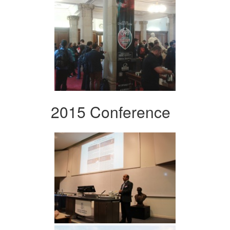
2015 Conference