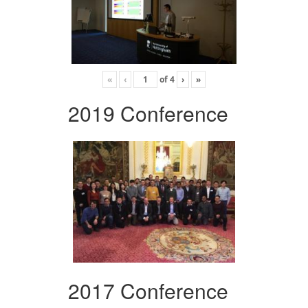
«
‹
of
4
›
»
2019 Conference
2017 Conference