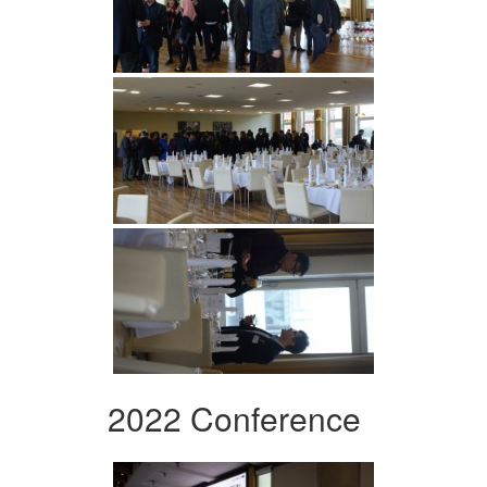
2022 Conference