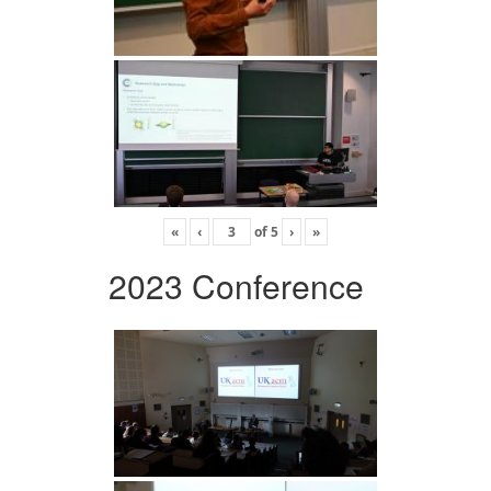
«
‹
of
5
›
»
2023 Conference