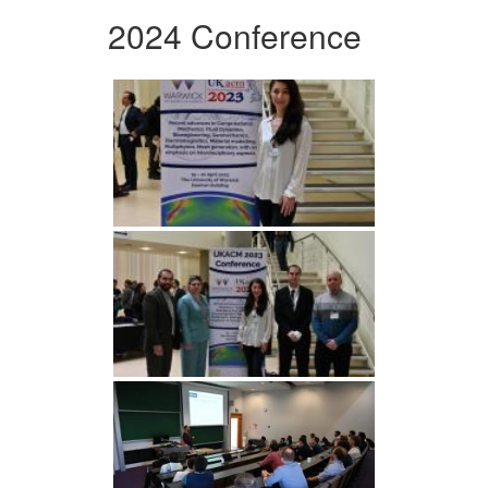
2024 Conference