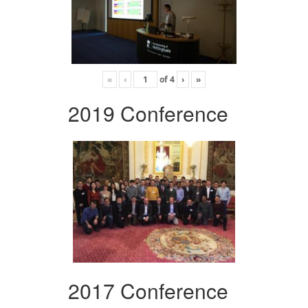
«
‹
of
4
›
»
2019 Conference
2017 Conference