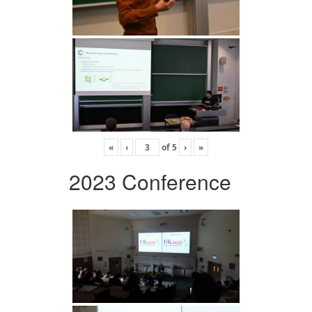
«
‹
of
5
›
»
2023 Conference