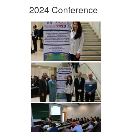
2024 Conference