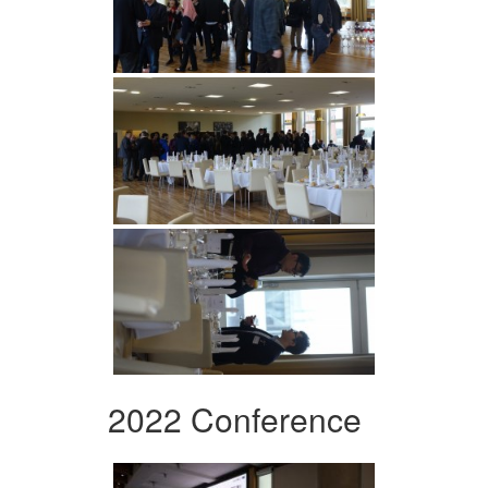
2022 Conference