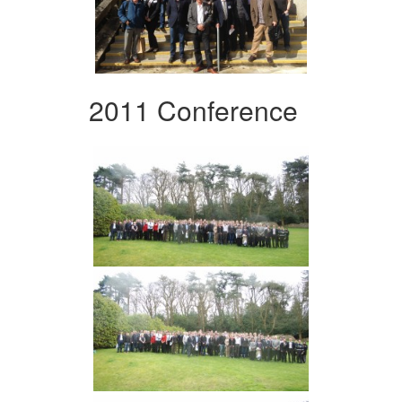
2011 Conference