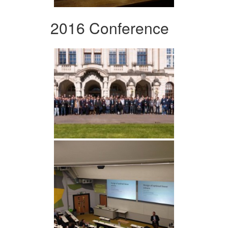
2016 Conference