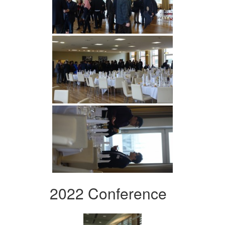
2022 Conference