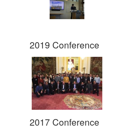
2019 Conference
2017 Conference