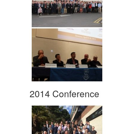
2014 Conference