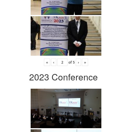
«
‹
of
5
›
»
2023 Conference