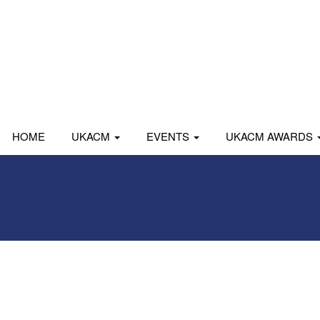
HOME
UKACM
EVENTS
UKACM AWARDS