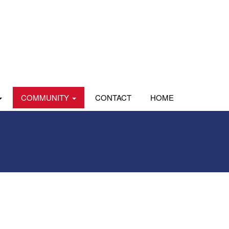
COMMUNITY
CONTACT
HOME