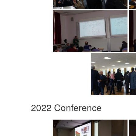
2022 Conference