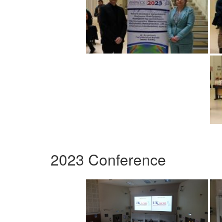
2023 Conference