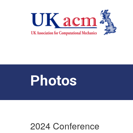
Photos
2024 Conference