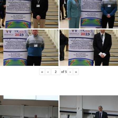
«
‹
of
5
›
»