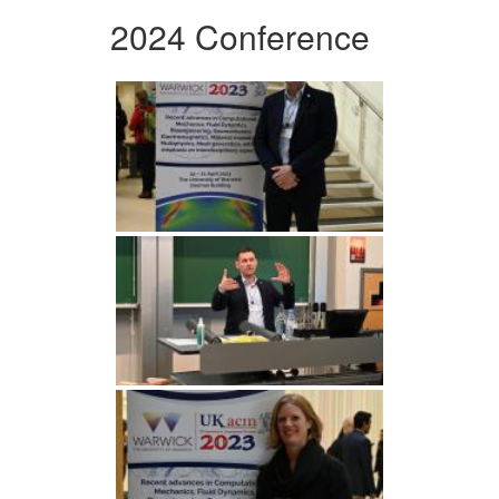
2024 Conference