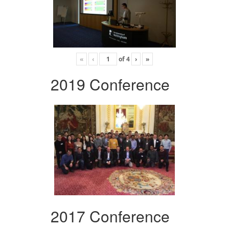
«
‹
of
4
›
»
2019 Conference
2017 Conference