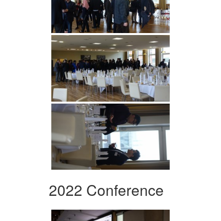
2022 Conference