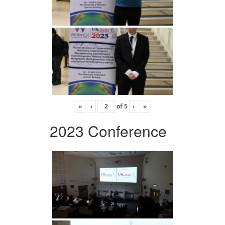
«
‹
of
5
›
»
2023 Conference