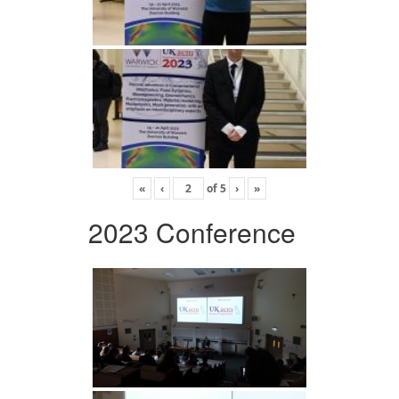
«
‹
of
5
›
»
2023 Conference