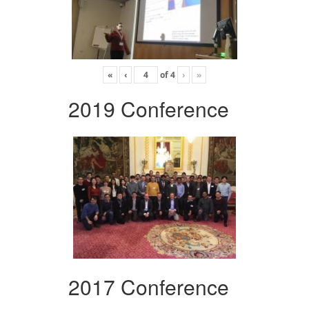
«
‹
of
4
›
»
2019 Conference
2017 Conference