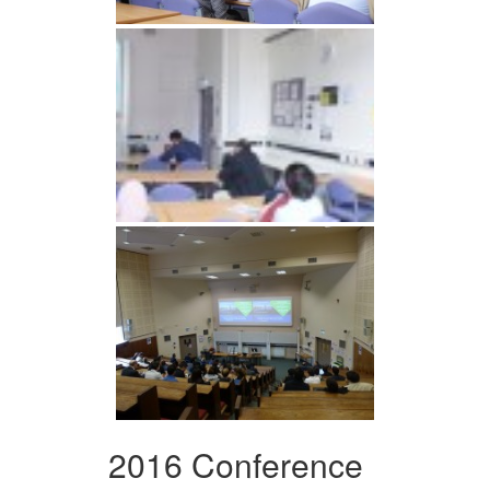
2016 Conference