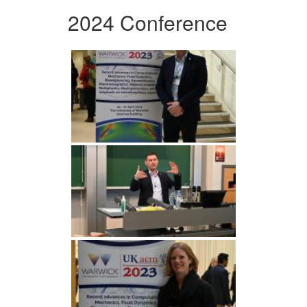
2024 Conference