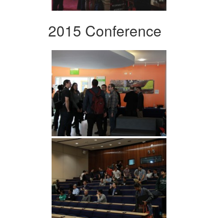
2015 Conference