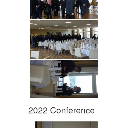
2022 Conference