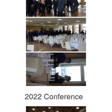
2022 Conference