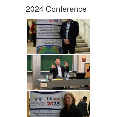
2024 Conference