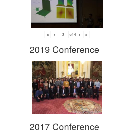
«
‹
of
4
›
»
2019 Conference
2017 Conference