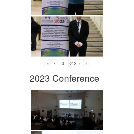
«
‹
of
5
›
»
2023 Conference