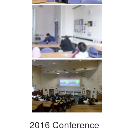
2016 Conference