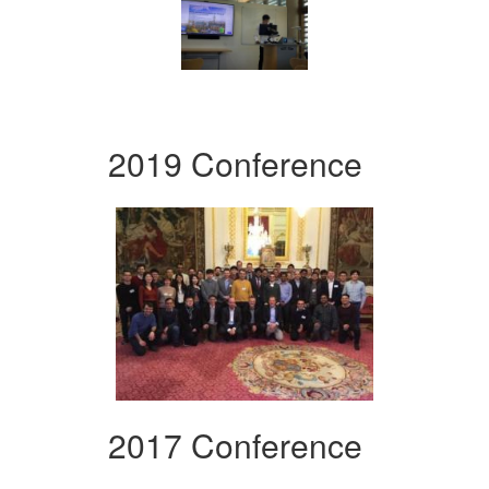
2019 Conference
2017 Conference