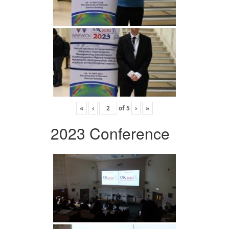
«
‹
of
5
›
»
2023 Conference