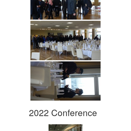
2022 Conference