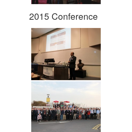
2015 Conference