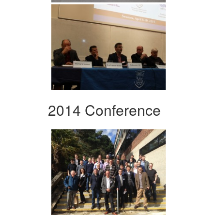
2014 Conference