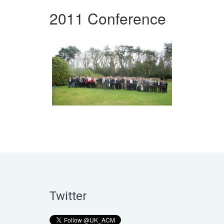
2011 Conference
Twitter