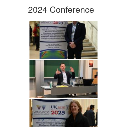
2024 Conference