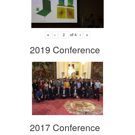
«
‹
of
4
›
»
2019 Conference
2017 Conference