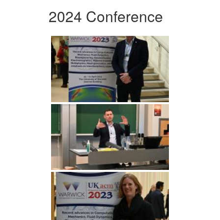
2024 Conference