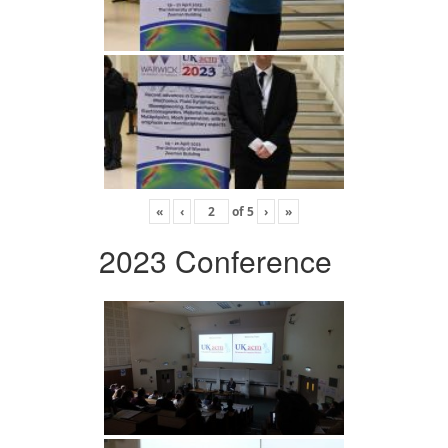
«
‹
of
5
›
»
2023 Conference