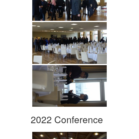
2022 Conference