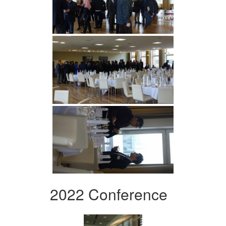
2022 Conference