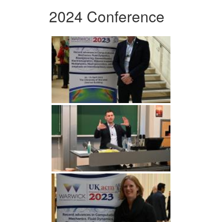
2024 Conference