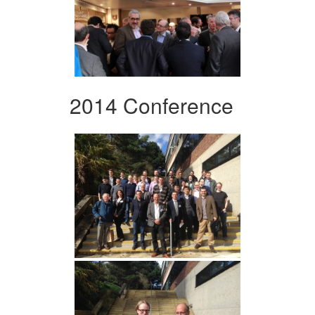
2014 Conference