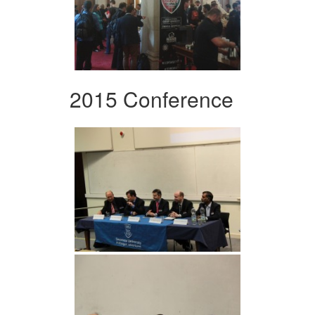
2015 Conference