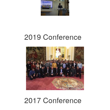
2019 Conference
2017 Conference