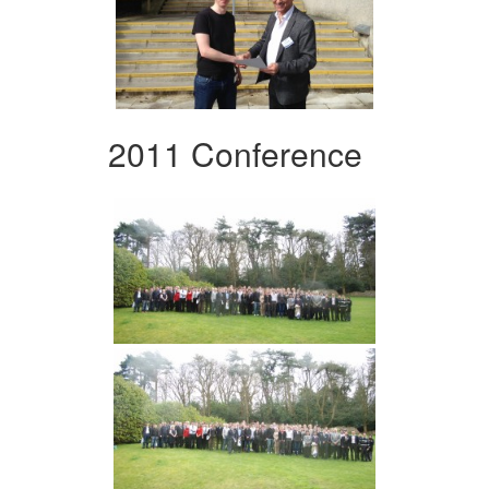
2011 Conference