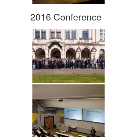
2016 Conference