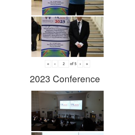
«
‹
of
5
›
»
2023 Conference