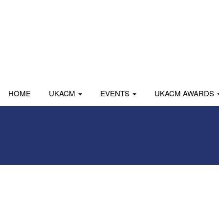
HOME
UKACM
EVENTS
UKACM AWARDS