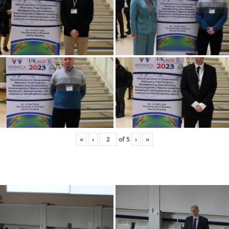
«
‹
of
5
›
»