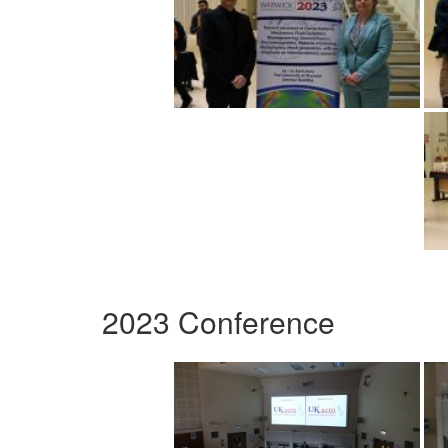
2023 Conference