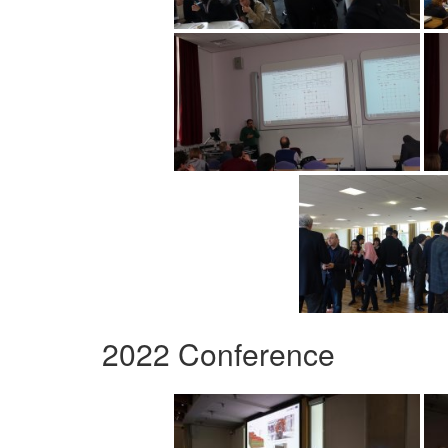
2022 Conference