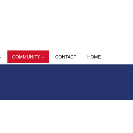
COMMUNITY
CONTACT
HOME