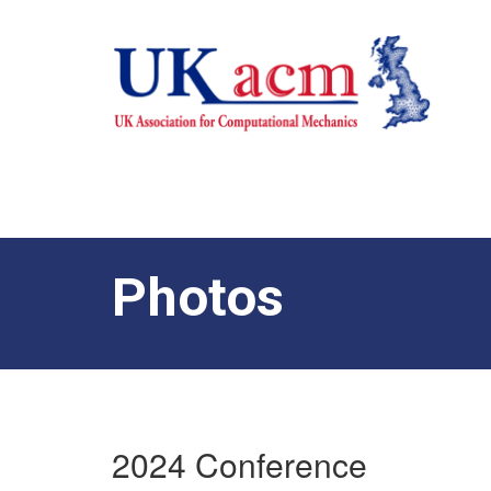
Photos
2024 Conference