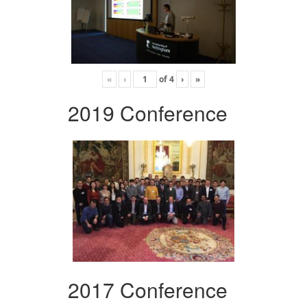
«
‹
of
4
›
»
2019 Conference
2017 Conference