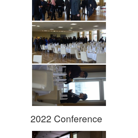
2022 Conference