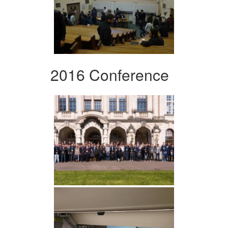
2016 Conference