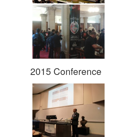
2015 Conference