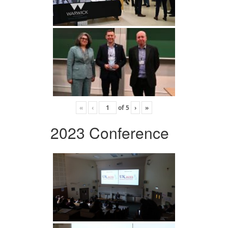
«
‹
of
5
›
»
2023 Conference