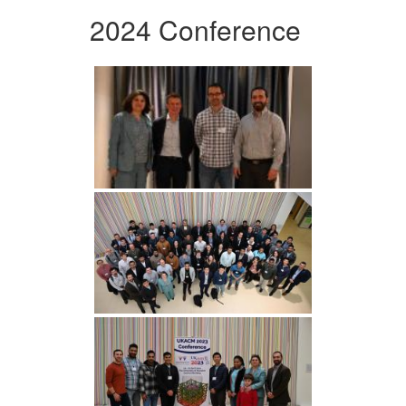
2024 Conference