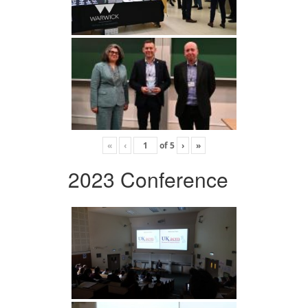
«
‹
of
5
›
»
2023 Conference