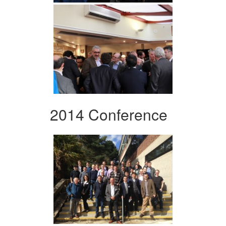
2014 Conference