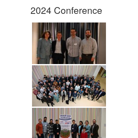
2024 Conference