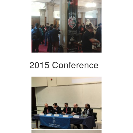
2015 Conference