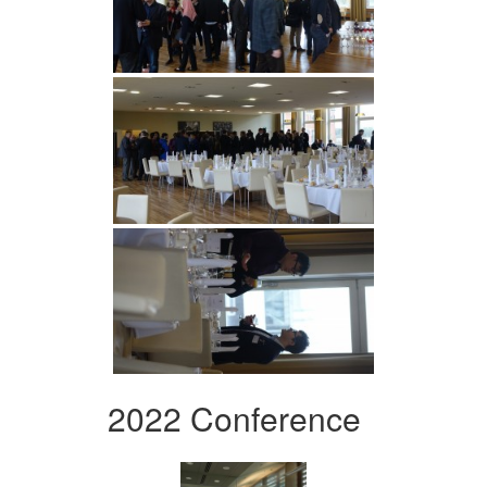
2022 Conference