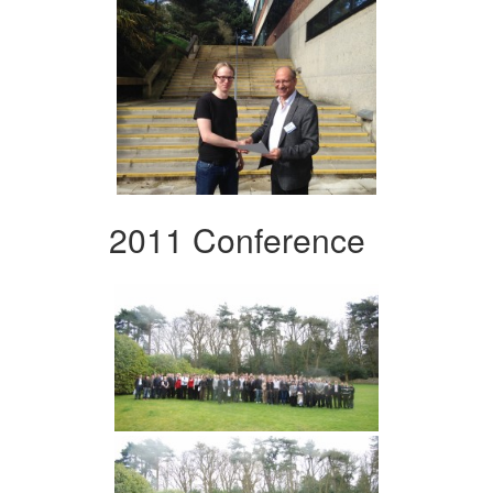
2011 Conference