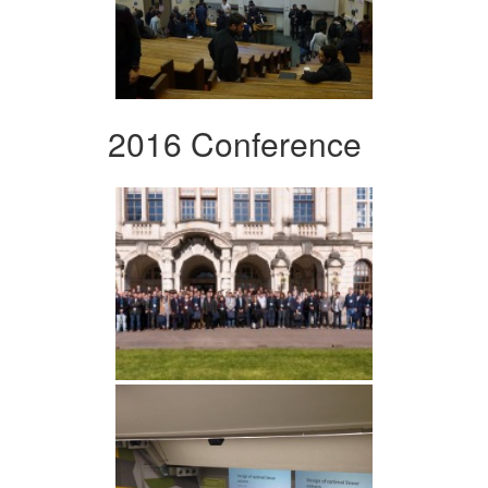
2016 Conference