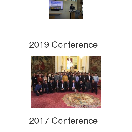
2019 Conference
2017 Conference