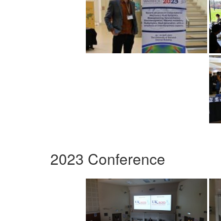
2023 Conference