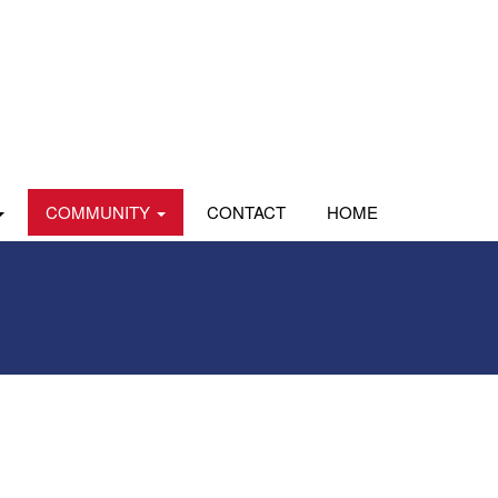
COMMUNITY
CONTACT
HOME