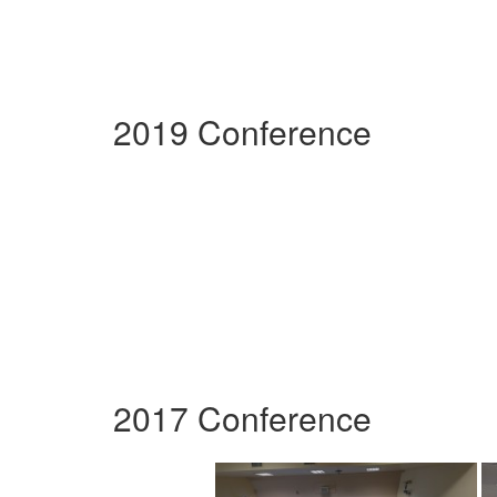
2019 Conference
2017 Conference