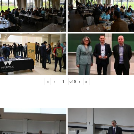
«
‹
of
5
›
»