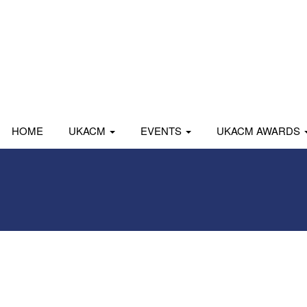
HOME
UKACM
EVENTS
UKACM AWARDS