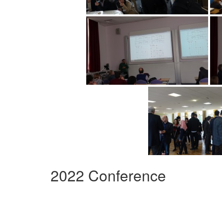
2022 Conference