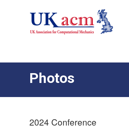
Photos
2024 Conference