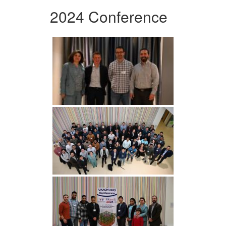
2024 Conference