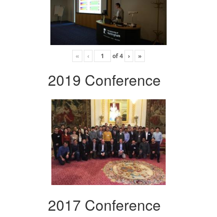
«
‹
of
4
›
»
2019 Conference
2017 Conference