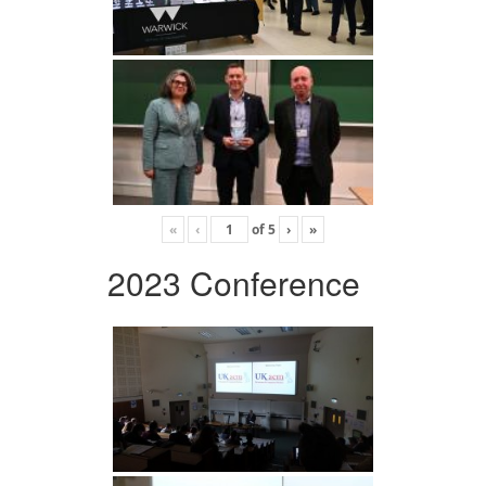
«
‹
of
5
›
»
2023 Conference