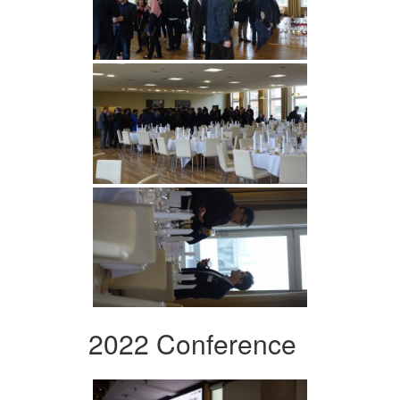
2022 Conference