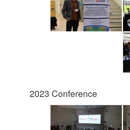
2023 Conference