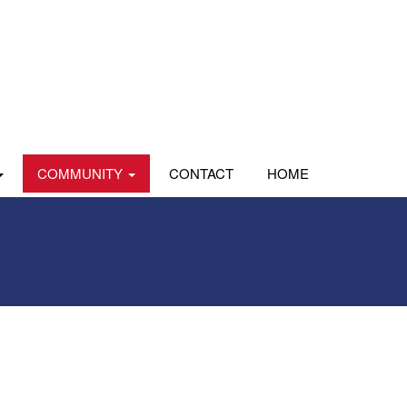
COMMUNITY
CONTACT
HOME