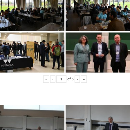
«
‹
of
5
›
»