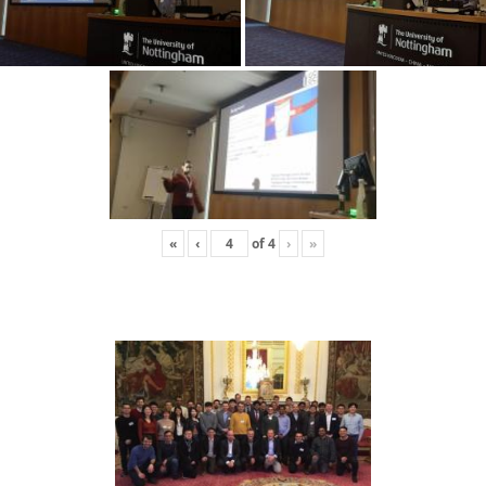
«
‹
of
4
›
»