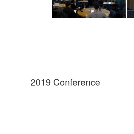
2019 Conference