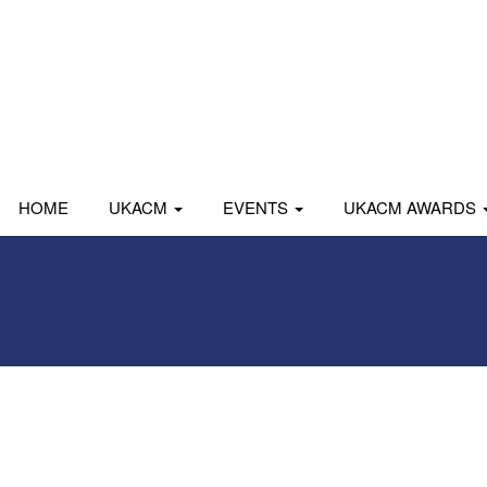
HOME
UKACM
EVENTS
UKACM AWARDS