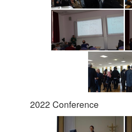
2022 Conference