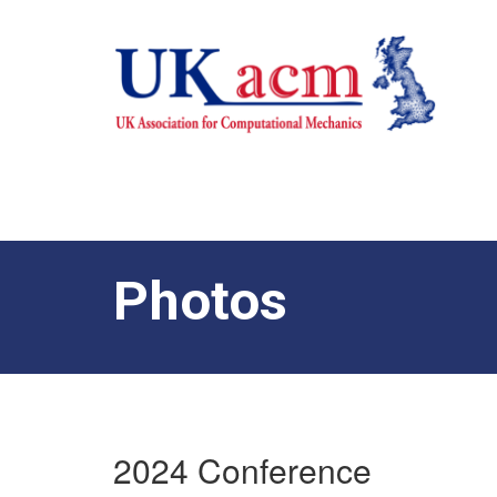
Photos
2024 Conference