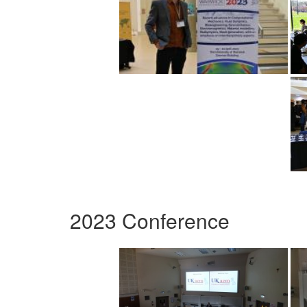
2023 Conference