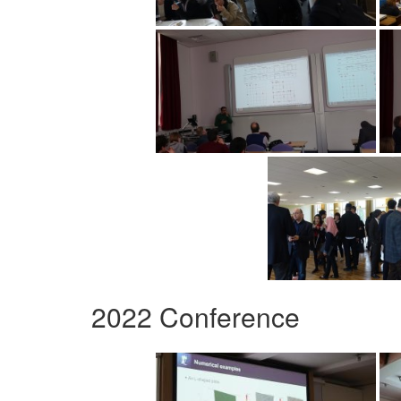
2022 Conference