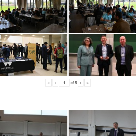
«
‹
of
5
›
»