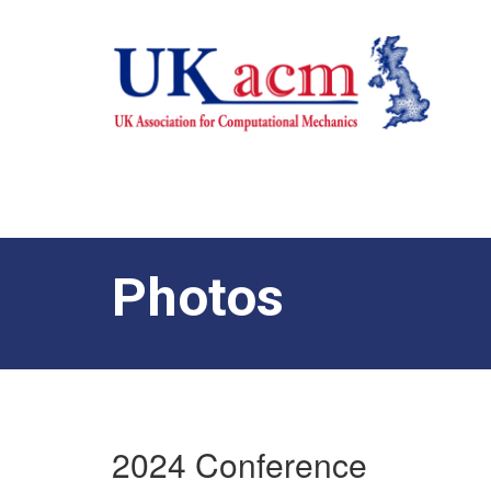
Photos
2024 Conference