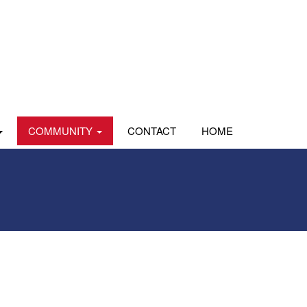
COMMUNITY
CONTACT
HOME