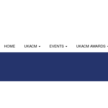
HOME
UKACM
EVENTS
UKACM AWARDS