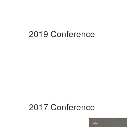
2019 Conference
2017 Conference