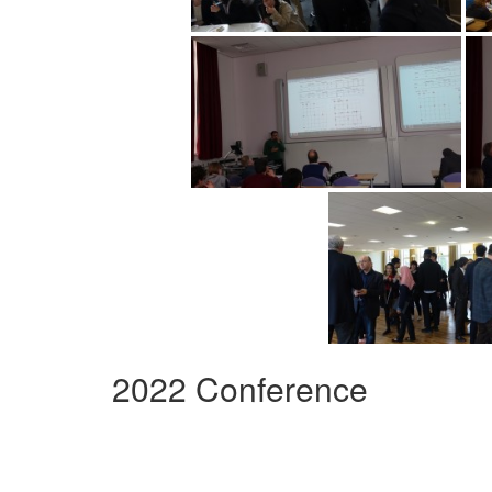
2022 Conference