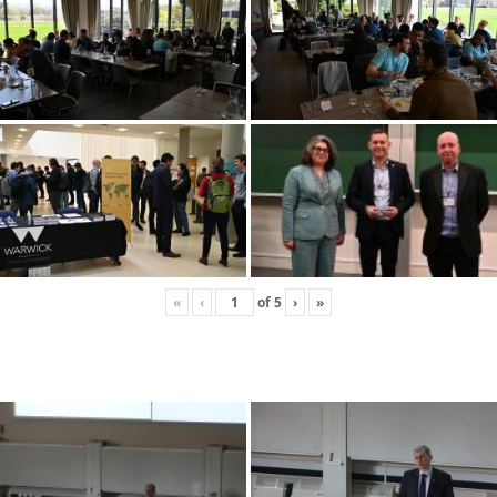
«
‹
of
5
›
»