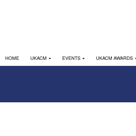
HOME
UKACM
EVENTS
UKACM AWARDS