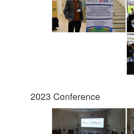
2023 Conference