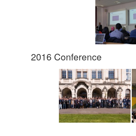
2016 Conference