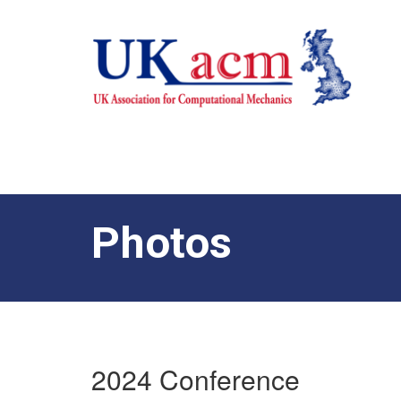
Photos
2024 Conference