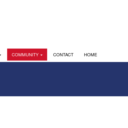
COMMUNITY
CONTACT
HOME