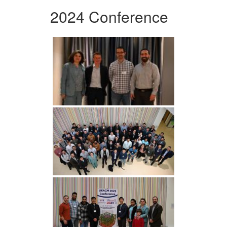
2024 Conference