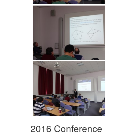
2016 Conference