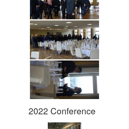
2022 Conference