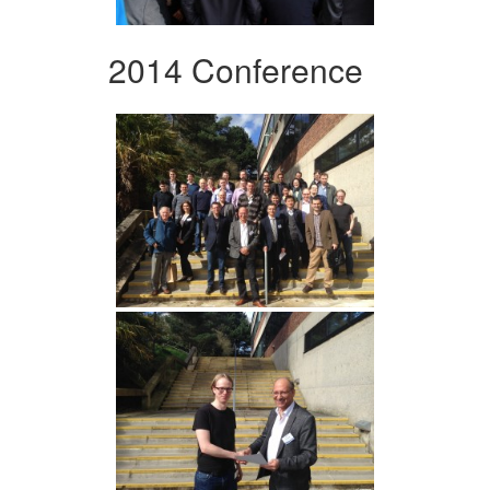
2014 Conference