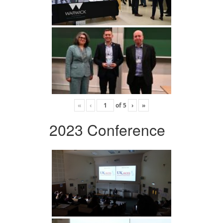
«
‹
of
5
›
»
2023 Conference