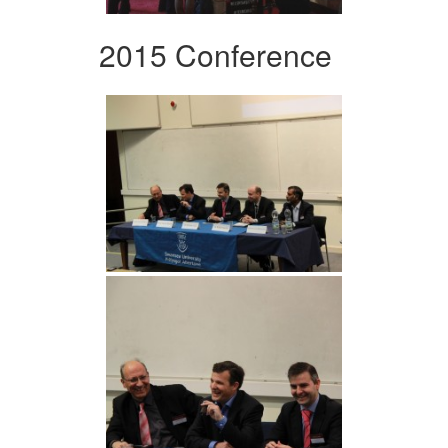
2015 Conference