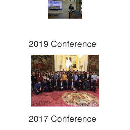
2019 Conference
2017 Conference