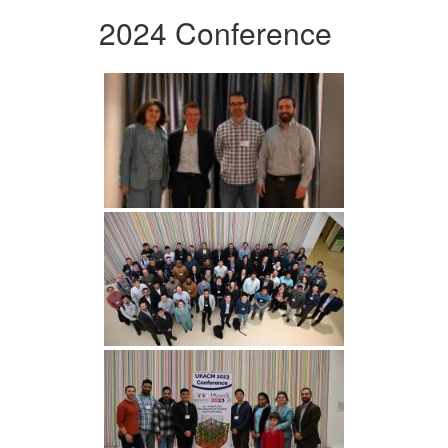
2024 Conference