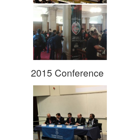
2015 Conference