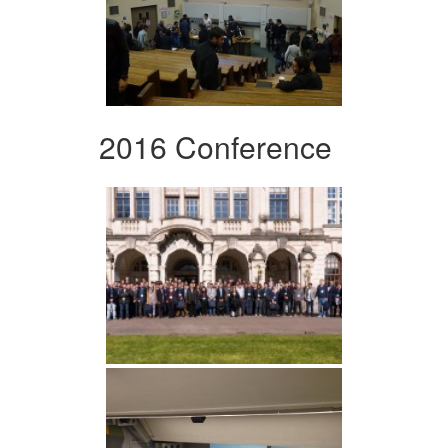
2016 Conference