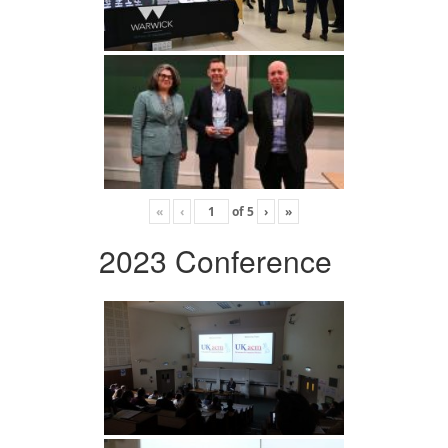
«
‹
of
5
›
»
2023 Conference