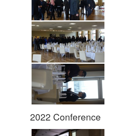
2022 Conference