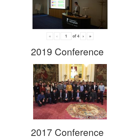
«
‹
of
4
›
»
2019 Conference
2017 Conference